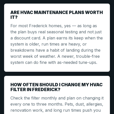
ARE HVAC MAINTENANCE PLANS WORTH
IT?
For most Frederick homes, yes — as long as
the plan buys real seasonal testing and not just
a discount card. A plan earns its keep when the
system is older, run times are heavy, or
breakdowns have a habit of landing during the
worst week of weather. A newer, trouble-free
system can do fine with as-needed tune-ups.
HOW OFTEN SHOULD I CHANGE MY HVAC
FILTER IN FREDERICK?
Check the filter monthly and plan on changing it
every one to three months. Pets, dust, allergies,
renovation work, and long run times push you