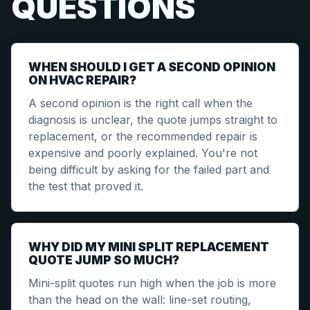
QUESTIONS
WHEN SHOULD I GET A SECOND OPINION
ON HVAC REPAIR?
A second opinion is the right call when the
diagnosis is unclear, the quote jumps straight to
replacement, or the recommended repair is
expensive and poorly explained. You're not
being difficult by asking for the failed part and
the test that proved it.
WHY DID MY MINI SPLIT REPLACEMENT
QUOTE JUMP SO MUCH?
Mini-split quotes run high when the job is more
than the head on the wall: line-set routing,