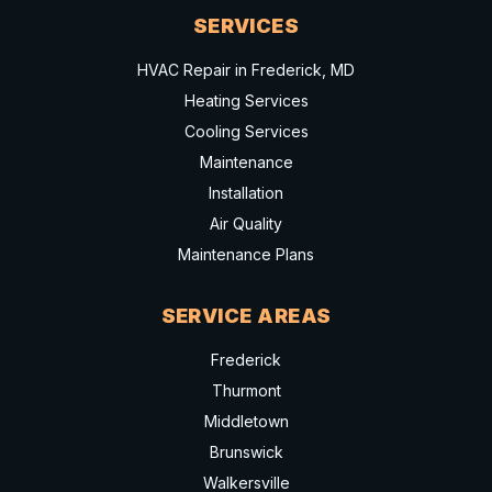
SERVICES
HVAC Repair in Frederick, MD
Heating Services
Cooling Services
Maintenance
Installation
Air Quality
Maintenance Plans
SERVICE AREAS
Frederick
Thurmont
Middletown
Brunswick
Walkersville