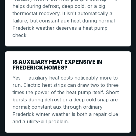
helps during defrost, deep cold, or a big
thermostat recovery. It isn't automatically a
failure, but constant aux heat during normal
Frederick weather deserves a heat pump
check.
IS AUXILIARY HEAT EXPENSIVE IN
FREDERICK HOMES?
Yes — auxiliary heat costs noticeably more to
run. Electric heat strips can draw two to three
times the power of the heat pump itself. Short
bursts during defrost or a deep cold snap are
normal; constant aux through ordinary
Frederick winter weather is both a repair clue
and a utility-bill problem.