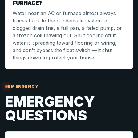
FURNACE?
Water near an AC or furnace almost always
traces back to the condensate system: a
clogged drain line, a full pan, a failed pump, or
a frozen coil thawing out. Shut cooling off if
water is spreading toward flooring or wiring,
and don't bypass the float switch — it shut
things down to protect your house.
EMERGENCY
EMERGENCY
QUESTIONS