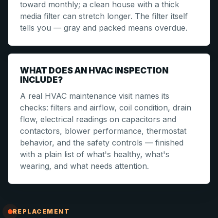
toward monthly; a clean house with a thick
media filter can stretch longer. The filter itself
tells you — gray and packed means overdue.
WHAT DOES AN HVAC INSPECTION
INCLUDE?
A real HVAC maintenance visit names its
checks: filters and airflow, coil condition, drain
flow, electrical readings on capacitors and
contactors, blower performance, thermostat
behavior, and the safety controls — finished
with a plain list of what's healthy, what's
wearing, and what needs attention.
REPLACEMENT