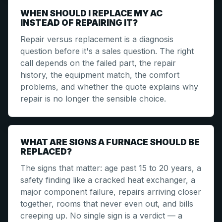
WHEN SHOULD I REPLACE MY AC
INSTEAD OF REPAIRING IT?
Repair versus replacement is a diagnosis
question before it's a sales question. The right
call depends on the failed part, the repair
history, the equipment match, the comfort
problems, and whether the quote explains why
repair is no longer the sensible choice.
WHAT ARE SIGNS A FURNACE SHOULD BE
REPLACED?
The signs that matter: age past 15 to 20 years, a
safety finding like a cracked heat exchanger, a
major component failure, repairs arriving closer
together, rooms that never even out, and bills
creeping up. No single sign is a verdict — a