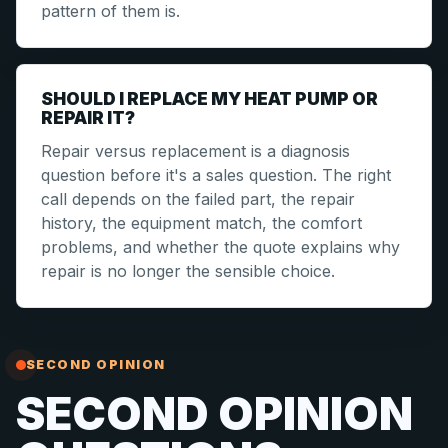
pattern of them is.
SHOULD I REPLACE MY HEAT PUMP OR
REPAIR IT?
Repair versus replacement is a diagnosis
question before it's a sales question. The right
call depends on the failed part, the repair
history, the equipment match, the comfort
problems, and whether the quote explains why
repair is no longer the sensible choice.
SECOND OPINION
SECOND OPINION