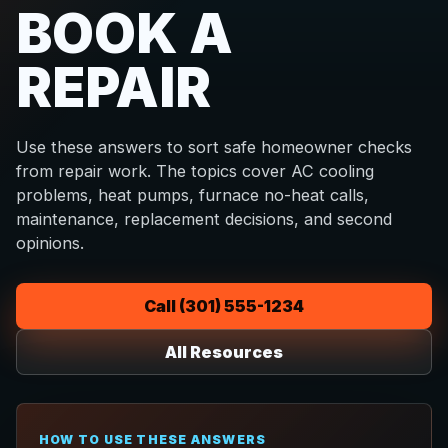
BOOK A
REPAIR
Use these answers to sort safe homeowner checks
from repair work. The topics cover AC cooling
problems, heat pumps, furnace no-heat calls,
maintenance, replacement decisions, and second
opinions.
Call (301) 555-1234
All Resources
HOW TO USE THESE ANSWERS