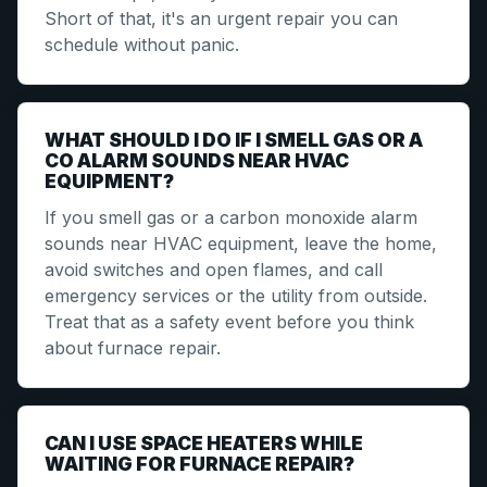
Short of that, it's an urgent repair you can
schedule without panic.
WHAT SHOULD I DO IF I SMELL GAS OR A
CO ALARM SOUNDS NEAR HVAC
EQUIPMENT?
If you smell gas or a carbon monoxide alarm
sounds near HVAC equipment, leave the home,
avoid switches and open flames, and call
emergency services or the utility from outside.
Treat that as a safety event before you think
about furnace repair.
CAN I USE SPACE HEATERS WHILE
WAITING FOR FURNACE REPAIR?