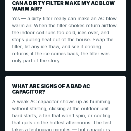
CAN A DIRTY FILTER MAKE MY AC BLOW
WARM AIR?
Yes — a dirty filter really can make an AC blow
warm air. When the filter chokes return airflow,
the indoor coil runs too cold, ices over, and
stops pulling heat out of the house. Swap the
filter, let any ice thaw, and see if cooling
returns; if the ice comes back, the filter was
only part of the story.
WHAT ARE SIGNS OF A BAD AC
CAPACITOR?
A weak AC capacitor shows up as humming
without starting, clicking at the outdoor unit,
hard starts, a fan that won't spin, or cooling
that quits on the hottest afternoons. The test
takes a technician minutes — but capacitors