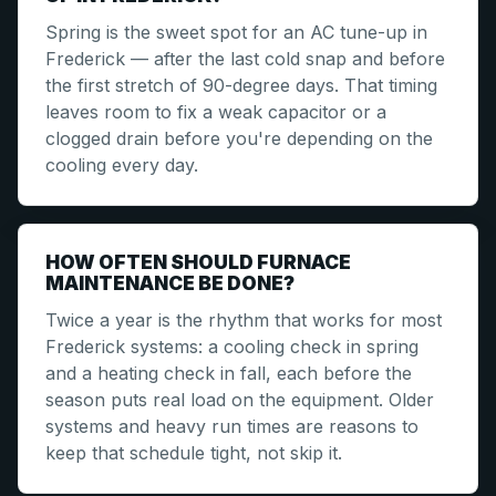
Spring is the sweet spot for an AC tune-up in
Frederick — after the last cold snap and before
the first stretch of 90-degree days. That timing
leaves room to fix a weak capacitor or a
clogged drain before you're depending on the
cooling every day.
HOW OFTEN SHOULD FURNACE
MAINTENANCE BE DONE?
Twice a year is the rhythm that works for most
Frederick systems: a cooling check in spring
and a heating check in fall, each before the
season puts real load on the equipment. Older
systems and heavy run times are reasons to
keep that schedule tight, not skip it.