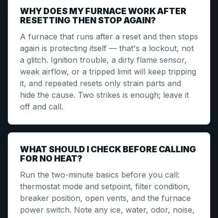
WHY DOES MY FURNACE WORK AFTER
RESETTING THEN STOP AGAIN?
A furnace that runs after a reset and then stops
again is protecting itself — that's a lockout, not
a glitch. Ignition trouble, a dirty flame sensor,
weak airflow, or a tripped limit will keep tripping
it, and repeated resets only strain parts and
hide the cause. Two strikes is enough; leave it
off and call.
WHAT SHOULD I CHECK BEFORE CALLING
FOR NO HEAT?
Run the two-minute basics before you call:
thermostat mode and setpoint, filter condition,
breaker position, open vents, and the furnace
power switch. Note any ice, water, odor, noise,