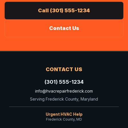
Call (301) 555-1234
Contact Us
CONTACT US
(301) 555-1234
info@hvacrepairfrederick.com
Serving Frederick County, Maryland
Urgent HVAC Help
Frederick County, MD