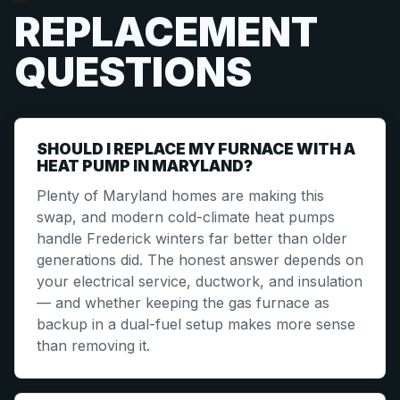
REPLACEMENT
QUESTIONS
SHOULD I REPLACE MY FURNACE WITH A
HEAT PUMP IN MARYLAND?
Plenty of Maryland homes are making this
swap, and modern cold-climate heat pumps
handle Frederick winters far better than older
generations did. The honest answer depends on
your electrical service, ductwork, and insulation
— and whether keeping the gas furnace as
backup in a dual-fuel setup makes more sense
than removing it.