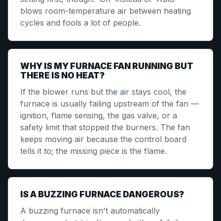
blows room-temperature air between heating
cycles and fools a lot of people.
WHY IS MY FURNACE FAN RUNNING BUT
THERE IS NO HEAT?
If the blower runs but the air stays cool, the
furnace is usually failing upstream of the fan —
ignition, flame sensing, the gas valve, or a
safety limit that stopped the burners. The fan
keeps moving air because the control board
tells it to; the missing piece is the flame.
IS A BUZZING FURNACE DANGEROUS?
A buzzing furnace isn't automatically