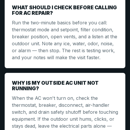
WHAT SHOULD I CHECK BEFORE CALLING
FOR AC REPAIR?
Run the two-minute basics before you call:
thermostat mode and setpoint, filter condition,
breaker position, open vents, and a listen at the
outdoor unit. Note any ice, water, odor, noise,
or alarm — then stop. The rest is testing work,
and your notes will make the visit faster.
WHY IS MY OUTSIDE AC UNIT NOT
RUNNING?
When the AC won't turn on, check the
thermostat, breaker, disconnect, air-handler
switch, and drain safety shutoff before touching
equipment. If the outdoor unit hums, clicks, or
stays dead, leave the electrical parts alone —