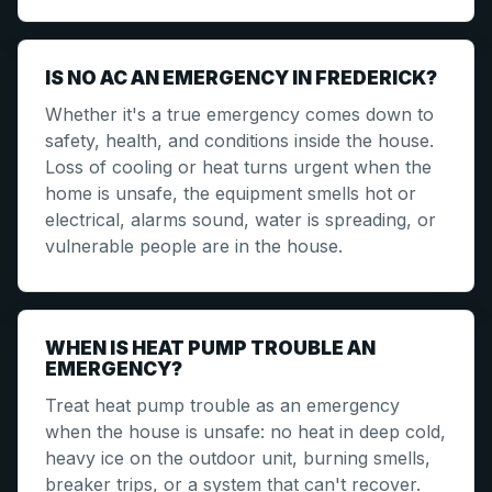
IS NO AC AN EMERGENCY IN FREDERICK?
Whether it's a true emergency comes down to
safety, health, and conditions inside the house.
Loss of cooling or heat turns urgent when the
home is unsafe, the equipment smells hot or
electrical, alarms sound, water is spreading, or
vulnerable people are in the house.
WHEN IS HEAT PUMP TROUBLE AN
EMERGENCY?
Treat heat pump trouble as an emergency
when the house is unsafe: no heat in deep cold,
heavy ice on the outdoor unit, burning smells,
breaker trips, or a system that can't recover.