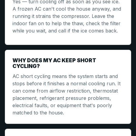
Yes — turn cooling off as soon as you see ice.
A frozen AC can't cool the house anyway, and
running it strains the compressor. Leave the
indoor fan on to help the thaw, check the filter
while you wait, and call if the ice comes back.
WHY DOES MY AC KEEP SHORT
CYCLING?
AC short cycling means the system starts and
stops before it finishes a normal cooling run. It
can come from airflow restriction, thermostat
placement, refrigerant pressure problems,
electrical faults, or equipment that's poorly
matched to the house.