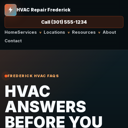
HVAC Repair Frederick
Call (301) 555-1234
Home
Services
Locations
Resources
About
v
v
v
Contact
FREDERICK HVAC FAQS
HVAC
ANSWERS
BEFORE YOU