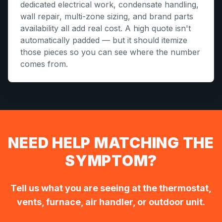
dedicated electrical work, condensate handling,
wall repair, multi-zone sizing, and brand parts
availability all add real cost. A high quote isn't
automatically padded — but it should itemize
those pieces so you can see where the number
comes from.
NEED HELP MATCHING THE
SYMPTOM?
Tell us what you are seeing at the thermostat,
vents, furnace, air handler, or outdoor unit.