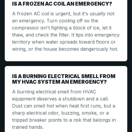
IS A FROZEN AC COIL AN EMERGENCY?
A frozen AC coil is urgent, but it's usually not
an emergency. Turn cooling off so the
compressor isn't fighting a block of ice, let it
thaw, and check the filter. It tips into emergency
territory when water spreads toward floors or
wiring, or the house becomes dangerously hot.
IS A BURNING ELECTRICAL SMELL FROM
MY HVAC SYSTEM AN EMERGENCY?
A burning electrical smell from HVAC
equipment deserves a shutdown and a call.
Dust can smell hot when heat first runs, but a
sharp electrical odor, buzzing, smoke, or a
tripped breaker points to a risk that belongs in
trained hands.