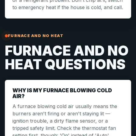
or a refrigerant problem. Don't chip at it; switch
to emergency heat if the house is cold, and call.
FURNACE AND NO HEAT
FURNACE AND NO
HEAT QUESTIONS
WHY IS MY FURNACE BLOWING COLD
AIR?
A furnace blowing cold air usually means the
burners aren't firing or aren't staying lit —
ignition trouble, a dirty flame sensor, or a
tripped safety limit. Check the thermostat fan
setting first, though: 'On' instead of 'Auto'