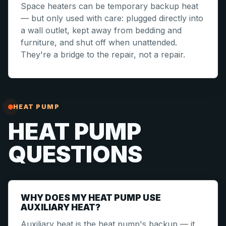
Space heaters can be temporary backup heat
— but only used with care: plugged directly into
a wall outlet, kept away from bedding and
furniture, and shut off when unattended.
They're a bridge to the repair, not a repair.
HEAT PUMP
HEAT PUMP
QUESTIONS
WHY DOES MY HEAT PUMP USE
AUXILIARY HEAT?
Auxiliary heat is the heat pump's backup — it