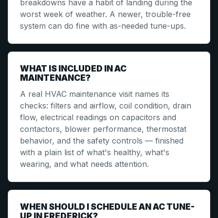
breakdowns have a habit of landing during the
worst week of weather. A newer, trouble-free
system can do fine with as-needed tune-ups.
WHAT IS INCLUDED IN AC
MAINTENANCE?
A real HVAC maintenance visit names its
checks: filters and airflow, coil condition, drain
flow, electrical readings on capacitors and
contactors, blower performance, thermostat
behavior, and the safety controls — finished
with a plain list of what's healthy, what's
wearing, and what needs attention.
WHEN SHOULD I SCHEDULE AN AC TUNE-
UP IN FREDERICK?