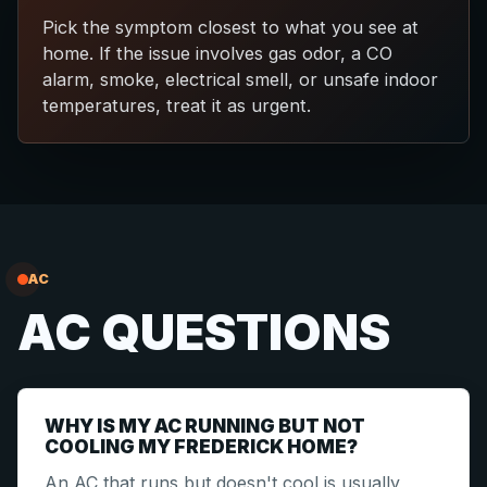
Pick the symptom closest to what you see at
home. If the issue involves gas odor, a CO
alarm, smoke, electrical smell, or unsafe indoor
temperatures, treat it as urgent.
AC
AC QUESTIONS
WHY IS MY AC RUNNING BUT NOT
COOLING MY FREDERICK HOME?
An AC that runs but doesn't cool is usually