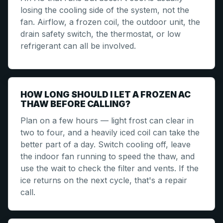
losing the cooling side of the system, not the
fan. Airflow, a frozen coil, the outdoor unit, the
drain safety switch, the thermostat, or low
refrigerant can all be involved.
HOW LONG SHOULD I LET A FROZEN AC
THAW BEFORE CALLING?
Plan on a few hours — light frost can clear in
two to four, and a heavily iced coil can take the
better part of a day. Switch cooling off, leave
the indoor fan running to speed the thaw, and
use the wait to check the filter and vents. If the
ice returns on the next cycle, that's a repair
call.