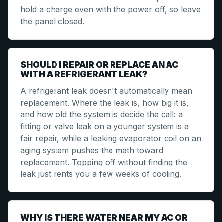
hold a charge even with the power off, so leave
the panel closed.
SHOULD I REPAIR OR REPLACE AN AC
WITH A REFRIGERANT LEAK?
A refrigerant leak doesn't automatically mean
replacement. Where the leak is, how big it is,
and how old the system is decide the call: a
fitting or valve leak on a younger system is a
fair repair, while a leaking evaporator coil on an
aging system pushes the math toward
replacement. Topping off without finding the
leak just rents you a few weeks of cooling.
WHY IS THERE WATER NEAR MY AC OR