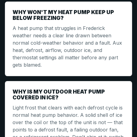
WHY WON'T MY HEAT PUMP KEEP UP
BELOW FREEZING?
A heat pump that struggles in Frederick
weather needs a clear line drawn between
normal cold-weather behavior and a fault. Aux
heat, defrost, airflow, outdoor ice, and
thermostat settings all matter before any part
gets blamed.
WHY IS MY OUTDOOR HEAT PUMP
COVERED IN ICE?
Light frost that clears with each defrost cycle is
normal heat pump behavior. A solid shell of ice
over the coil or the top of the unit is not — that
points to a defrost fault, a failing outdoor fan,