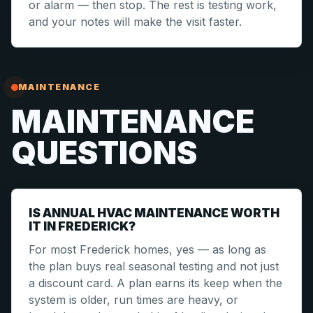
or alarm — then stop. The rest is testing work,
and your notes will make the visit faster.
MAINTENANCE
MAINTENANCE
QUESTIONS
IS ANNUAL HVAC MAINTENANCE WORTH
IT IN FREDERICK?
For most Frederick homes, yes — as long as
the plan buys real seasonal testing and not just
a discount card. A plan earns its keep when the
system is older, run times are heavy, or