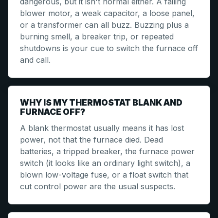
dangerous, but it isn't normal either. A failing
blower motor, a weak capacitor, a loose panel,
or a transformer can all buzz. Buzzing plus a
burning smell, a breaker trip, or repeated
shutdowns is your cue to switch the furnace off
and call.
WHY IS MY THERMOSTAT BLANK AND
FURNACE OFF?
A blank thermostat usually means it has lost
power, not that the furnace died. Dead
batteries, a tripped breaker, the furnace power
switch (it looks like an ordinary light switch), a
blown low-voltage fuse, or a float switch that
cut control power are the usual suspects.