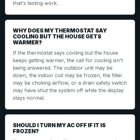
that's testing work.
WHY DOES MY THERMOSTAT SAY
COOLING BUT THE HOUSE GETS
WARMER?
If the thermostat says cooling but the house
keeps getting warmer, the call for cooling isn't
being answered. The outdoor unit may be
down, the indoor coil may be frozen, the filter
may be choking airflow, or a drain safety switch
may have shut the system off while the display
stays normal.
SHOULD I TURN MY AC OFF IF IT IS
FROZEN?