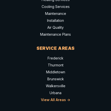
Cooling Services
Maintenance
Installation
Air Quality
Maintenance Plans
SERVICE AREAS
Frederick
Thurmont
Middletown
Brunswick
Walkersville
Urbana
View All Areas ->