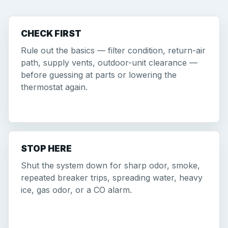
CHECK FIRST
Rule out the basics — filter condition, return-air
path, supply vents, outdoor-unit clearance —
before guessing at parts or lowering the
thermostat again.
STOP HERE
Shut the system down for sharp odor, smoke,
repeated breaker trips, spreading water, heavy
ice, gas odor, or a CO alarm.