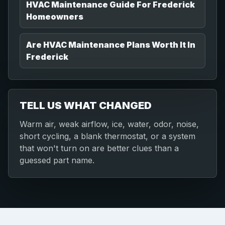
HVAC Maintenance Guide For Frederick
Homeowners
Are HVAC Maintenance Plans Worth It In
Frederick
TELL US WHAT CHANGED
Warm air, weak airflow, ice, water, odor, noise,
short cycling, a blank thermostat, or a system
that won't turn on are better clues than a
guessed part name.