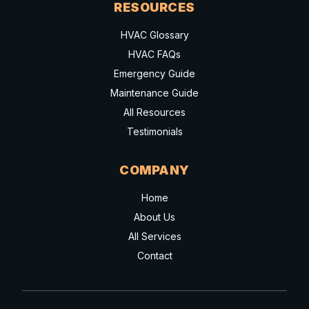
RESOURCES
HVAC Glossary
HVAC FAQs
Emergency Guide
Maintenance Guide
All Resources
Testimonials
COMPANY
Home
About Us
All Services
Contact