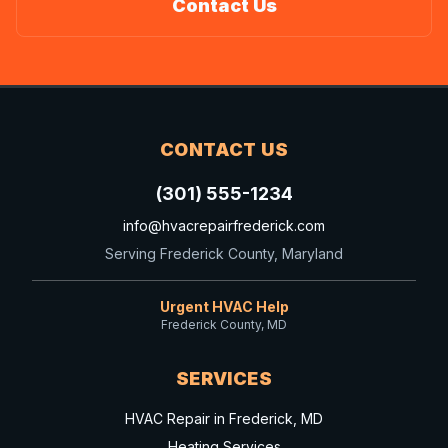
Contact Us
CONTACT US
(301) 555-1234
info@hvacrepairfrederick.com
Serving Frederick County, Maryland
Urgent HVAC Help
Frederick County, MD
SERVICES
HVAC Repair in Frederick, MD
Heating Services