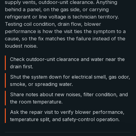
supply vents, outdoor-unit clearance. Anything
behind a panel, on the gas side, or carrying
refrigerant or line voltage is technician territory.
Testing coil condition, drain flow, blower
performance is how the visit ties the symptom to a
cause, so the fix matches the failure instead of the
loudest noise.
Check outdoor-unit clearance and water near the
drain first.
Shut the system down for electrical smell, gas odor,
smoke, or spreading water.
Share notes about new noises, filter condition, and
the room temperature.
Ask the repair visit to verify blower performance,
temperature split, and safety-control operation.