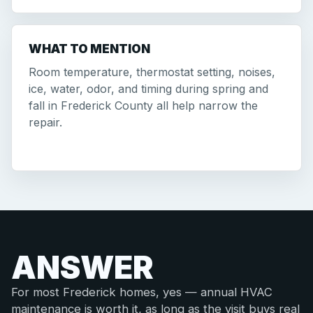
WHAT TO MENTION
Room temperature, thermostat setting, noises,
ice, water, odor, and timing during spring and
fall in Frederick County all help narrow the
repair.
ANSWER
For most Frederick homes, yes — annual HVAC
maintenance is worth it, as long as the visit buys real