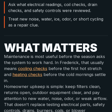
Ask what electrical readings, coil checks, drain
checks, and safety controls were reviewed.
Treat new noise, water, ice, odor, or short cycling
as a repair clue.
WHAT MATTERS
Maintenance is most useful before the season asks
the system to work hard. In Frederick, that usually
means
cooling checks
before the first hot stretch
and
heating checks
before the cold mornings settle
in.
Homeowner upkeep is simple: keep filters clean,
returns open, outdoor equipment clear, and pay
attention to new water, noise, odor, or weak airflow.
That doesn't replace testing electrical parts, safety
controls, drains, burners, coils, or blower