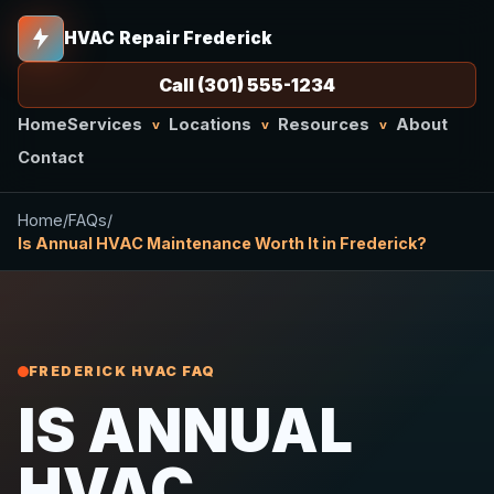
HVAC Repair Frederick
Call (301) 555-1234
Home
Services
Locations
Resources
About
v
v
v
Contact
Home
/
FAQs
/
Is Annual HVAC Maintenance Worth It in Frederick?
FREDERICK HVAC FAQ
IS ANNUAL
HVAC