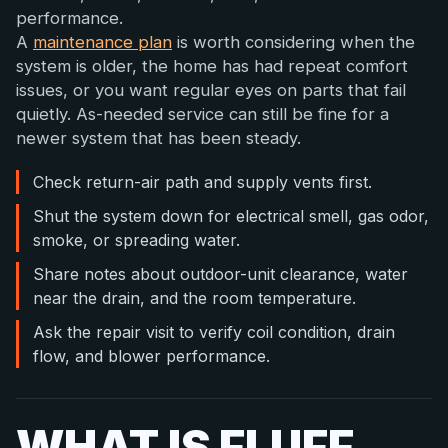
performance.
A
maintenance plan
is worth considering when the
system is older, the home has had repeat comfort
issues, or you want regular eyes on parts that fail
quietly. As-needed service can still be fine for a
newer system that has been steady.
Check return-air path and supply vents first.
Shut the system down for electrical smell, gas odor,
smoke, or spreading water.
Share notes about outdoor-unit clearance, water
near the drain, and the room temperature.
Ask the repair visit to verify coil condition, drain
flow, and blower performance.
WHAT IS FLUFF