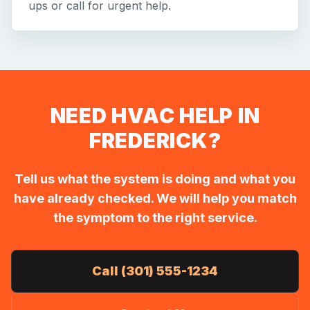
ups or call for urgent help.
NEED HVAC HELP IN
FREDERICK?
Tell us what the system is doing and what you
have already checked. We will help you match
the symptom to the right service.
Call (301) 555-1234