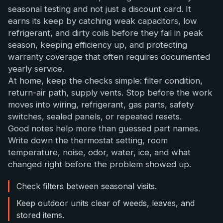
seasonal testing and not just a discount card. It
earns its keep by catching weak capacitors, low
refrigerant, and dirty coils before they fail in peak
season, keeping efficiency up, and protecting
warranty coverage that often requires documented
yearly service.
At home, keep the checks simple: filter condition,
return-air path, supply vents. Stop before the work
moves into wiring, refrigerant, gas parts, safety
switches, sealed panels, or repeated resets.
Good notes help more than guessed part names.
Write down the thermostat setting, room
temperature, noise, odor, water, ice, and what
changed right before the problem showed up.
Check filters between seasonal visits.
Keep outdoor units clear of weeds, leaves, and
stored items.