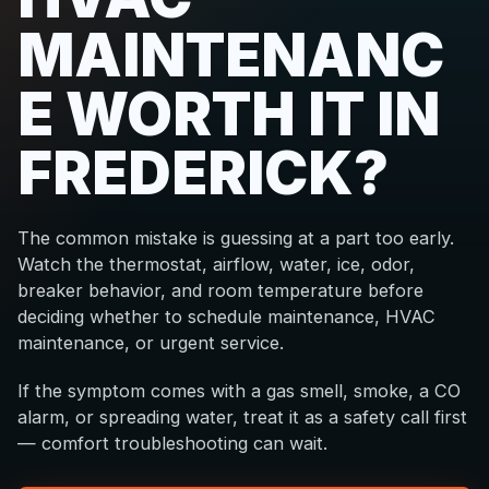
MAINTENANC
E WORTH IT IN
FREDERICK?
The common mistake is guessing at a part too early.
Watch the thermostat, airflow, water, ice, odor,
breaker behavior, and room temperature before
deciding whether to schedule maintenance, HVAC
maintenance, or urgent service.
If the symptom comes with a gas smell, smoke, a CO
alarm, or spreading water, treat it as a safety call first
— comfort troubleshooting can wait.