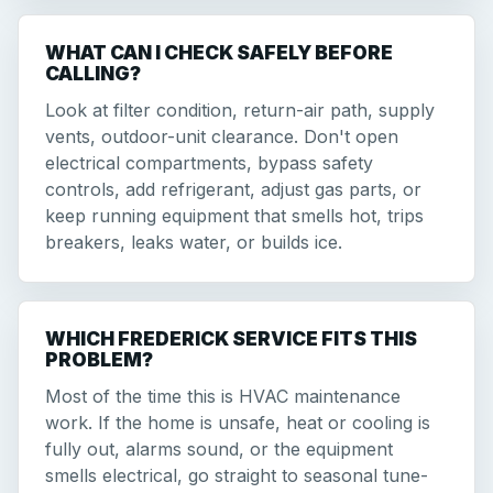
WHAT CAN I CHECK SAFELY BEFORE
CALLING?
Look at filter condition, return-air path, supply
vents, outdoor-unit clearance. Don't open
electrical compartments, bypass safety
controls, add refrigerant, adjust gas parts, or
keep running equipment that smells hot, trips
breakers, leaks water, or builds ice.
WHICH FREDERICK SERVICE FITS THIS
PROBLEM?
Most of the time this is HVAC maintenance
work. If the home is unsafe, heat or cooling is
fully out, alarms sound, or the equipment
smells electrical, go straight to seasonal tune-