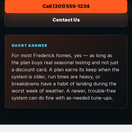
Call (301) 555-1234
Contact Us
SHORT ANSWER
For most Frederick homes, yes — as long as
the plan buys real seasonal testing and not just
a discount card. A plan earns its keep when the
system is older, run times are heavy, or
breakdowns have a habit of landing during the
worst week of weather. A newer, trouble-free
system can do fine with as-needed tune-ups.