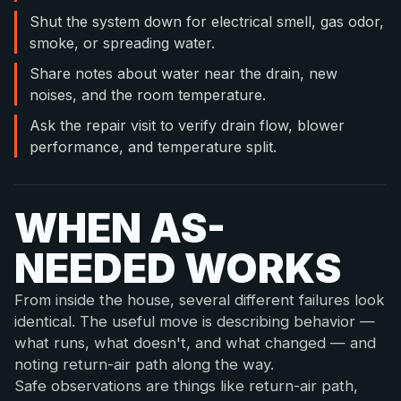
Shut the system down for electrical smell, gas odor,
smoke, or spreading water.
Share notes about water near the drain, new
noises, and the room temperature.
Ask the repair visit to verify drain flow, blower
performance, and temperature split.
WHEN AS-
NEEDED WORKS
From inside the house, several different failures look
identical. The useful move is describing behavior —
what runs, what doesn't, and what changed — and
noting return-air path along the way.
Safe observations are things like return-air path,