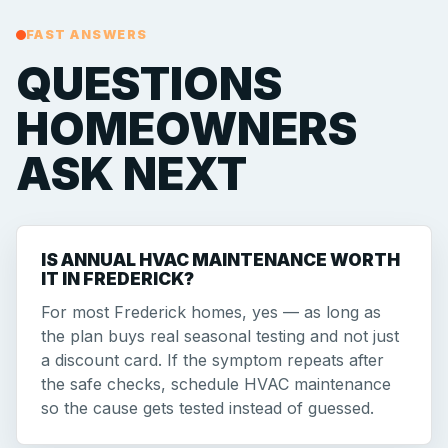
FAST ANSWERS
QUESTIONS
HOMEOWNERS
ASK NEXT
IS ANNUAL HVAC MAINTENANCE WORTH
IT IN FREDERICK?
For most Frederick homes, yes — as long as
the plan buys real seasonal testing and not just
a discount card. If the symptom repeats after
the safe checks, schedule HVAC maintenance
so the cause gets tested instead of guessed.