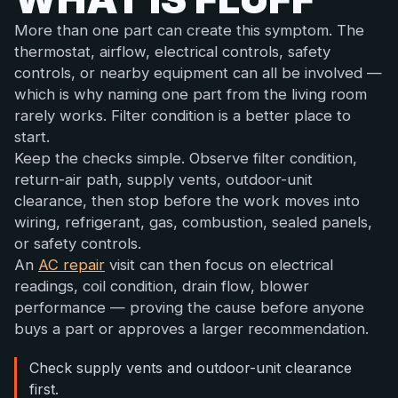
More than one part can create this symptom. The
thermostat, airflow, electrical controls, safety
controls, or nearby equipment can all be involved —
which is why naming one part from the living room
rarely works. Filter condition is a better place to
start.
Keep the checks simple. Observe filter condition,
return-air path, supply vents, outdoor-unit
clearance, then stop before the work moves into
wiring, refrigerant, gas, combustion, sealed panels,
or safety controls.
An
AC repair
visit can then focus on electrical
readings, coil condition, drain flow, blower
performance — proving the cause before anyone
buys a part or approves a larger recommendation.
Check supply vents and outdoor-unit clearance
first.