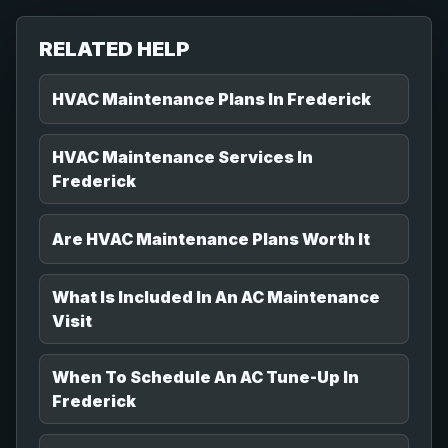
RELATED HELP
HVAC Maintenance Plans In Frederick
HVAC Maintenance Services In
Frederick
Are HVAC Maintenance Plans Worth It
What Is Included In An AC Maintenance
Visit
When To Schedule An AC Tune-Up In
Frederick