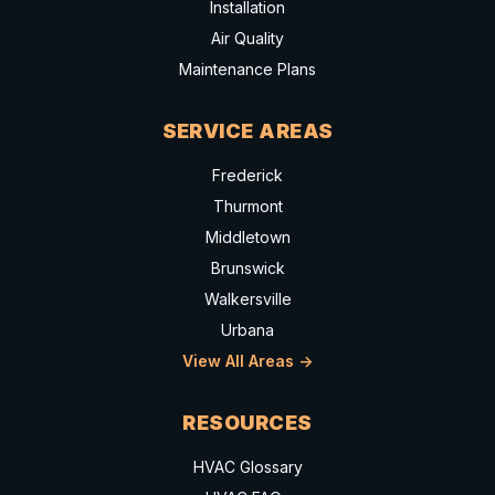
Installation
Air Quality
Maintenance Plans
SERVICE AREAS
Frederick
Thurmont
Middletown
Brunswick
Walkersville
Urbana
View All Areas ->
RESOURCES
HVAC Glossary