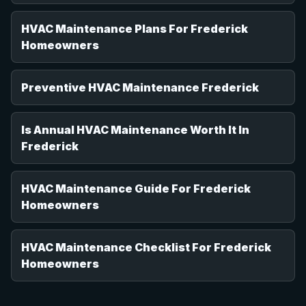
HVAC Maintenance Plans For Frederick
Homeowners
Preventive HVAC Maintenance Frederick
Is Annual HVAC Maintenance Worth It In
Frederick
HVAC Maintenance Guide For Frederick
Homeowners
HVAC Maintenance Checklist For Frederick
Homeowners