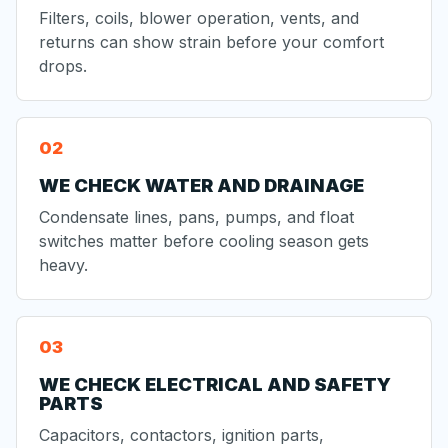
Filters, coils, blower operation, vents, and
returns can show strain before your comfort
drops.
WE CHECK WATER AND DRAINAGE
Condensate lines, pans, pumps, and float
switches matter before cooling season gets
heavy.
WE CHECK ELECTRICAL AND SAFETY
PARTS
Capacitors, contactors, ignition parts,