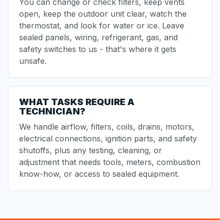
You can change or check filters, keep vents
open, keep the outdoor unit clear, watch the
thermostat, and look for water or ice. Leave
sealed panels, wiring, refrigerant, gas, and
safety switches to us - that's where it gets
unsafe.
WHAT TASKS REQUIRE A
TECHNICIAN?
We handle airflow, filters, coils, drains, motors,
electrical connections, ignition parts, and safety
shutoffs, plus any testing, cleaning, or
adjustment that needs tools, meters, combustion
know-how, or access to sealed equipment.