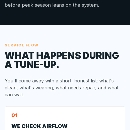
before peak season leans on the system.
SERVICE FLOW
WHAT HAPPENS DURING
A TUNE-UP.
You'll come away with a short, honest list: what's
clean, what's wearing, what needs repair, and what
can wait.
WE CHECK AIRFLOW