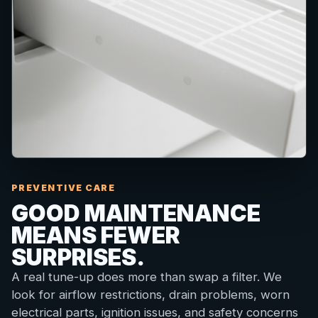
PREVENTIVE CARE
GOOD MAINTENANCE
MEANS FEWER
SURPRISES.
A real tune-up does more than swap a filter. We
look for airflow restrictions, drain problems, worn
electrical parts, ignition issues, and safety concerns