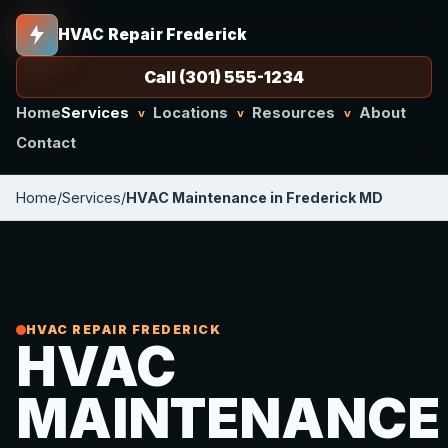
HVAC Repair Frederick
Call (301) 555-1234
Home
Services
Locations
Resources
About
v
v
v
Contact
Home
/
Services
/
HVAC Maintenance in Frederick MD
HVAC REPAIR FREDERICK
HVAC
MAINTENANCE