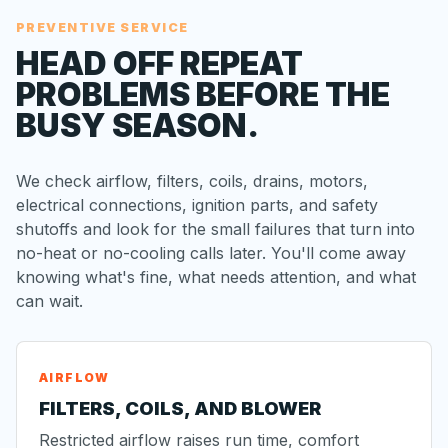
PREVENTIVE SERVICE
HEAD OFF REPEAT
PROBLEMS BEFORE THE
BUSY SEASON.
We check airflow, filters, coils, drains, motors,
electrical connections, ignition parts, and safety
shutoffs and look for the small failures that turn into
no-heat or no-cooling calls later. You'll come away
knowing what's fine, what needs attention, and what
can wait.
AIRFLOW
FILTERS, COILS, AND BLOWER
Restricted airflow raises run time, comfort