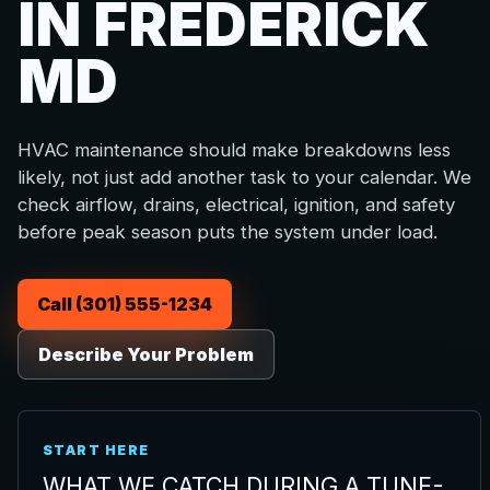
IN FREDERICK
MD
HVAC maintenance should make breakdowns less
likely, not just add another task to your calendar. We
check airflow, drains, electrical, ignition, and safety
before peak season puts the system under load.
Call (301) 555-1234
Describe Your Problem
START HERE
WHAT WE CATCH DURING A TUNE-