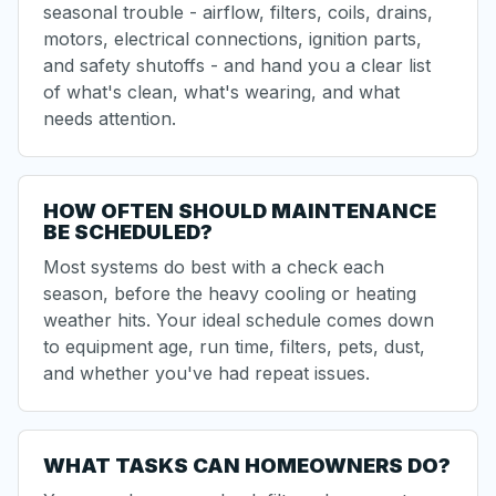
seasonal trouble - airflow, filters, coils, drains,
motors, electrical connections, ignition parts,
and safety shutoffs - and hand you a clear list
of what's clean, what's wearing, and what
needs attention.
HOW OFTEN SHOULD MAINTENANCE
BE SCHEDULED?
Most systems do best with a check each
season, before the heavy cooling or heating
weather hits. Your ideal schedule comes down
to equipment age, run time, filters, pets, dust,
and whether you've had repeat issues.
WHAT TASKS CAN HOMEOWNERS DO?