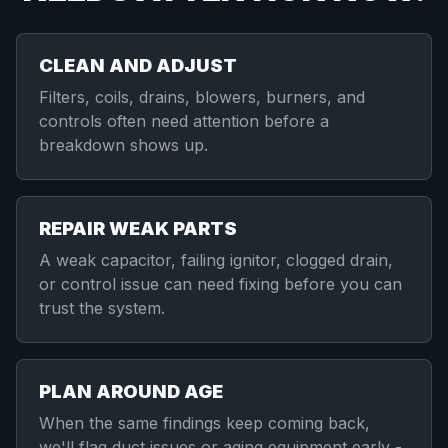
CLEAN AND ADJUST
Filters, coils, drains, blowers, burners, and
controls often need attention before a
breakdown shows up.
REPAIR WEAK PARTS
A weak capacitor, failing ignitor, clogged drain,
or control issue can need fixing before you can
trust the system.
PLAN AROUND AGE
When the same findings keep coming back,
we'll flag duct issues or aging equipment early -