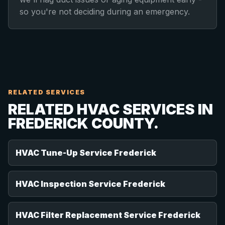
so you're not deciding during an emergency.
RELATED SERVICES
RELATED HVAC SERVICES IN
FREDERICK COUNTY.
HVAC Tune-Up Service Frederick
HVAC Inspection Service Frederick
HVAC Filter Replacement Service Frederick