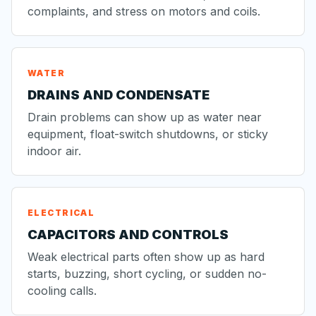
complaints, and stress on motors and coils.
WATER
DRAINS AND CONDENSATE
Drain problems can show up as water near
equipment, float-switch shutdowns, or sticky
indoor air.
ELECTRICAL
CAPACITORS AND CONTROLS
Weak electrical parts often show up as hard
starts, buzzing, short cycling, or sudden no-
cooling calls.