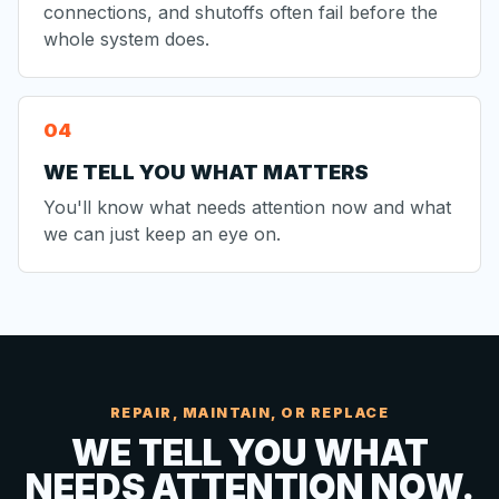
connections, and shutoffs often fail before the
whole system does.
WE TELL YOU WHAT MATTERS
You'll know what needs attention now and what
we can just keep an eye on.
REPAIR, MAINTAIN, OR REPLACE
WE TELL YOU WHAT
NEEDS ATTENTION NOW.