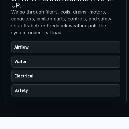
UP.
We go through filters, coils, drains, motors,
capacitors, ignition parts, controls, and safety
shutoffs before Frederick weather puts the
system under real load.
Airflow
Water
Electrical
Safety