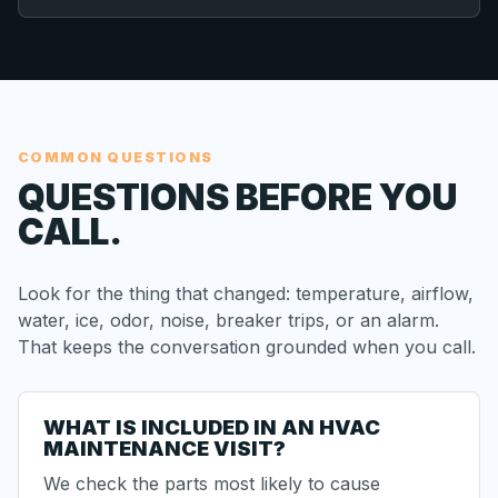
COMMON QUESTIONS
QUESTIONS BEFORE YOU
CALL.
Look for the thing that changed: temperature, airflow,
water, ice, odor, noise, breaker trips, or an alarm.
That keeps the conversation grounded when you call.
WHAT IS INCLUDED IN AN HVAC
MAINTENANCE VISIT?
We check the parts most likely to cause