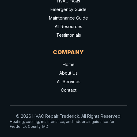
HVAC FAQs
Emergency Guide
Maintenance Guide
All Resources
Testimonials
COMPANY
Home
About Us
All Services
Contact
© 2026 HVAC Repair Frederick. All Rights Reserved.
Heating, cooling, maintenance, and indoor air guidance for
Frederick County, MD