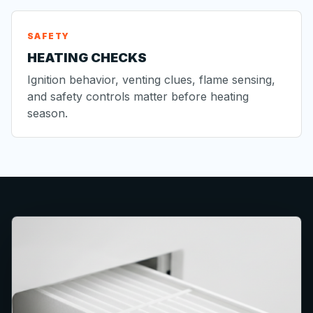
SAFETY
HEATING CHECKS
Ignition behavior, venting clues, flame sensing,
and safety controls matter before heating
season.