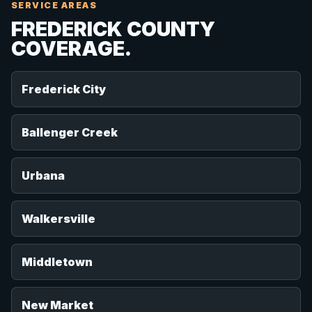
SERVICE AREAS
FREDERICK COUNTY
COVERAGE.
Frederick City
Ballenger Creek
Urbana
Walkersville
Middletown
New Market