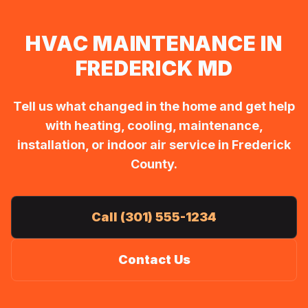
HVAC MAINTENANCE IN
FREDERICK MD
Tell us what changed in the home and get help
with heating, cooling, maintenance,
installation, or indoor air service in Frederick
County.
Call (301) 555-1234
Contact Us