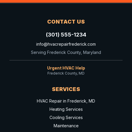
CONTACT US
(301) 555-1234
info@hvacrepairfrederick.com
Serving Frederick County, Maryland
Urgent HVAC Help
Frederick County, MD
SERVICES
HVAC Repair in Frederick, MD
Heating Services
Cooling Services
Maintenance