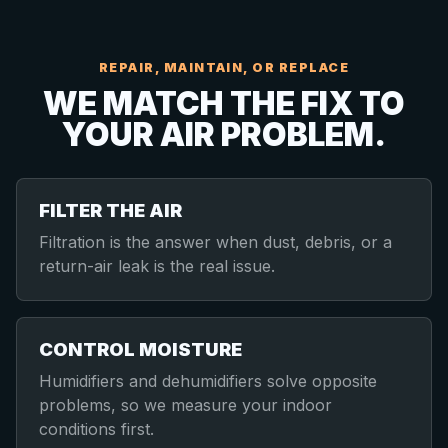
REPAIR, MAINTAIN, OR REPLACE
WE MATCH THE FIX TO
YOUR AIR PROBLEM.
FILTER THE AIR
Filtration is the answer when dust, debris, or a
return-air leak is the real issue.
CONTROL MOISTURE
Humidifiers and dehumidifiers solve opposite
problems, so we measure your indoor
conditions first.