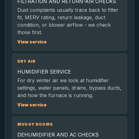
FILTRATION AND RETURN-AIR CHECKS
Dust complaints usually trace back to filter
fit, MERV rating, return leakage, duct
condition, or blower airflow - we check
those first.
View service
DRY AIR
HUMIDIFIER SERVICE
For dry winter air we look at humidifier
settings, water panels, drains, bypass ducts,
and how the furnace is running.
View service
MUGGY ROOMS
DEHUMIDIFIER AND AC CHECKS