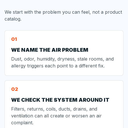
We start with the problem you can feel, not a product
catalog.
WE NAME THE AIR PROBLEM
Dust, odor, humidity, dryness, stale rooms, and
allergy triggers each point to a different fix.
WE CHECK THE SYSTEM AROUND IT
Filters, returns, coils, ducts, drains, and
ventilation can all create or worsen an air
complaint.