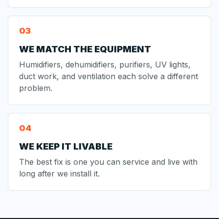
WE MATCH THE EQUIPMENT
Humidifiers, dehumidifiers, purifiers, UV lights,
duct work, and ventilation each solve a different
problem.
WE KEEP IT LIVABLE
The best fix is one you can service and live with
long after we install it.