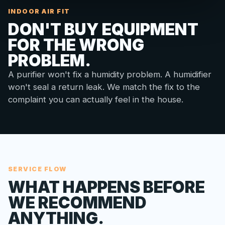
INDOOR AIR FIT
DON'T BUY EQUIPMENT
FOR THE WRONG
PROBLEM.
A purifier won't fix a humidity problem. A humidifier
won't seal a return leak. We match the fix to the
complaint you can actually feel in the house.
SERVICE FLOW
WHAT HAPPENS BEFORE
WE RECOMMEND
ANYTHING.