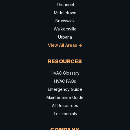
Thurmont
Middletown
Brunswick
Walkersville
Urbana
View All Areas ->
RESOURCES
HVAC Glossary
HVAC FAQs
Emergency Guide
Maintenance Guide
All Resources
Testimonials
COMPANY