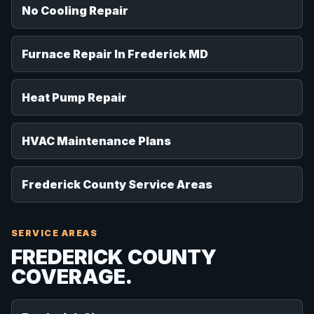
No Cooling Repair
Furnace Repair In Frederick MD
Heat Pump Repair
HVAC Maintenance Plans
Frederick County Service Areas
SERVICE AREAS
FREDERICK COUNTY
COVERAGE.