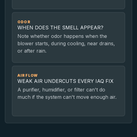
ODOR
WHEN DOES THE SMELL APPEAR?
Note whether odor happens when the
blower starts, during cooling, near drains,
or after rain.
AIRFLOW
WEAK AIR UNDERCUTS EVERY IAQ FIX
A purifier, humidifier, or filter can't do
much if the system can't move enough air.