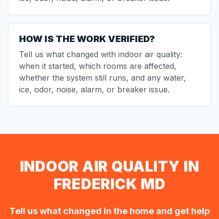
HOW IS THE WORK VERIFIED?
Tell us what changed with indoor air quality:
when it started, which rooms are affected,
whether the system still runs, and any water,
ice, odor, noise, alarm, or breaker issue.
INDOOR AIR QUALITY IN
FREDERICK MD
Tell us what changed in the home and get help