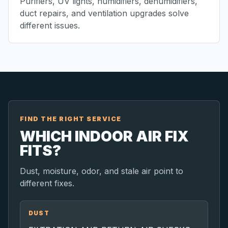
Purifiers, UV lights, humidifiers, dehumidifiers,
duct repairs, and ventilation upgrades solve
different issues.
FIND THE RIGHT SERVICE
WHICH INDOOR AIR FIX
FITS?
Dust, moisture, odor, and stale air point to
different fixes.
DUST