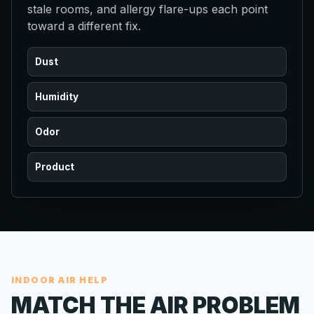
stale rooms, and allergy flare-ups each point
toward a different fix.
Dust
Humidity
Odor
Product
INDOOR AIR HELP
MATCH THE AIR PROBLEM