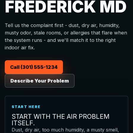
FREDERICK MD
Tell us the complaint first - dust, dry air, humidity,
musty odor, stale rooms, or allergies that flare when
the system runs - and we'll match it to the right
indoor air fix.
Call (301) 555-1234
Describe Your Problem
START HERE
START WITH THE AIR PROBLEM
ITSELF.
Dust, dry air, too much humidity, a musty smell,