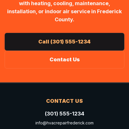
with heating, cooling, maintenance,
installation, or indoor air service in Frederick
County.
Call (301) 555-1234
Contact Us
CONTACT US
(301) 555-1234
info@hvacrepairfrederick.com