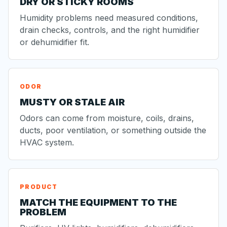
DRY OR STICKY ROOMS
Humidity problems need measured conditions,
drain checks, controls, and the right humidifier
or dehumidifier fit.
ODOR
MUSTY OR STALE AIR
Odors can come from moisture, coils, drains,
ducts, poor ventilation, or something outside the
HVAC system.
PRODUCT
MATCH THE EQUIPMENT TO THE
PROBLEM