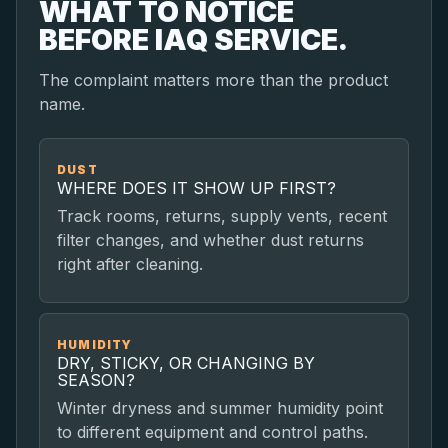
WHAT TO NOTICE
BEFORE IAQ SERVICE.
The complaint matters more than the product
name.
DUST
WHERE DOES IT SHOW UP FIRST?
Track rooms, returns, supply vents, recent
filter changes, and whether dust returns
right after cleaning.
HUMIDITY
DRY, STICKY, OR CHANGING BY
SEASON?
Winter dryness and summer humidity point
to different equipment and control paths.