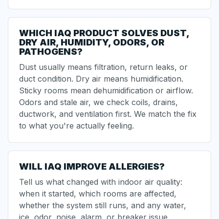
WHICH IAQ PRODUCT SOLVES DUST,
DRY AIR, HUMIDITY, ODORS, OR
PATHOGENS?
Dust usually means filtration, return leaks, or
duct condition. Dry air means humidification.
Sticky rooms mean dehumidification or airflow.
Odors and stale air, we check coils, drains,
ductwork, and ventilation first. We match the fix
to what you're actually feeling.
WILL IAQ IMPROVE ALLERGIES?
Tell us what changed with indoor air quality:
when it started, which rooms are affected,
whether the system still runs, and any water,
ice, odor, noise, alarm, or breaker issue.