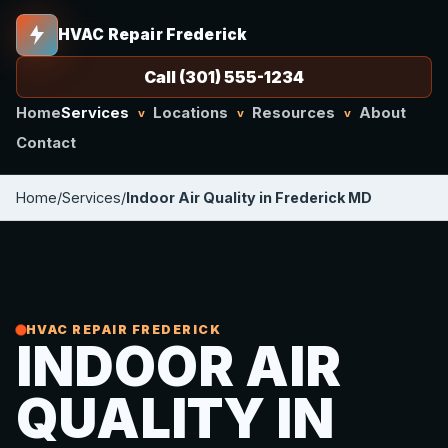
HVAC Repair Frederick
Call (301) 555-1234
Home
Services
Locations
Resources
About
v
v
v
Contact
Home
/
Services
/
Indoor Air Quality in Frederick MD
HVAC REPAIR FREDERICK
INDOOR AIR
QUALITY IN