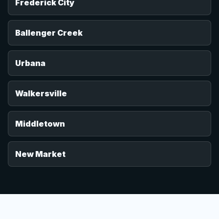
Frederick City
Ballenger Creek
Urbana
Walkersville
Middletown
New Market