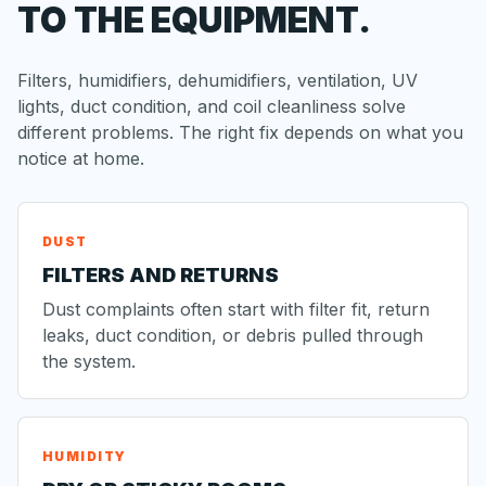
TO THE EQUIPMENT.
Filters, humidifiers, dehumidifiers, ventilation, UV
lights, duct condition, and coil cleanliness solve
different problems. The right fix depends on what you
notice at home.
DUST
FILTERS AND RETURNS
Dust complaints often start with filter fit, return
leaks, duct condition, or debris pulled through
the system.
HUMIDITY