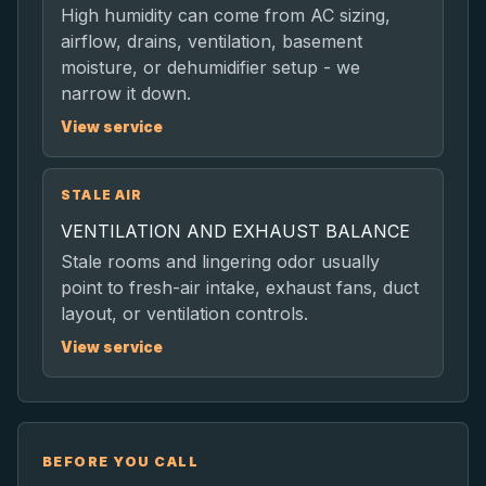
High humidity can come from AC sizing,
airflow, drains, ventilation, basement
moisture, or dehumidifier setup - we
narrow it down.
View service
STALE AIR
VENTILATION AND EXHAUST BALANCE
Stale rooms and lingering odor usually
point to fresh-air intake, exhaust fans, duct
layout, or ventilation controls.
View service
BEFORE YOU CALL