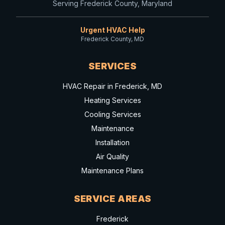
Serving Frederick County, Maryland
Urgent HVAC Help
Frederick County, MD
SERVICES
HVAC Repair in Frederick, MD
Heating Services
Cooling Services
Maintenance
Installation
Air Quality
Maintenance Plans
SERVICE AREAS
Frederick