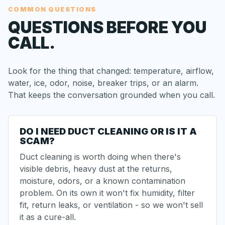
COMMON QUESTIONS
QUESTIONS BEFORE YOU
CALL.
Look for the thing that changed: temperature, airflow,
water, ice, odor, noise, breaker trips, or an alarm.
That keeps the conversation grounded when you call.
DO I NEED DUCT CLEANING OR IS IT A
SCAM?
Duct cleaning is worth doing when there's
visible debris, heavy dust at the returns,
moisture, odors, or a known contamination
problem. On its own it won't fix humidity, filter
fit, return leaks, or ventilation - so we won't sell
it as a cure-all.