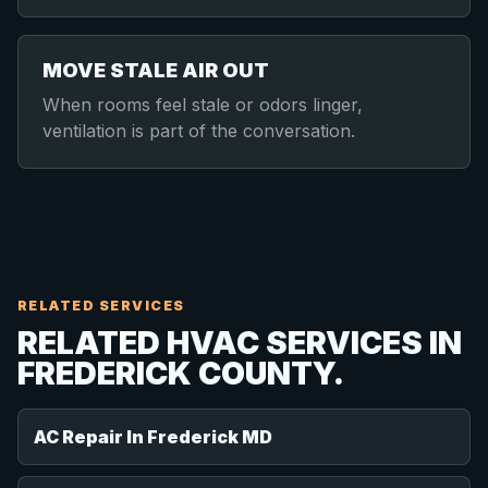
MOVE STALE AIR OUT
When rooms feel stale or odors linger,
ventilation is part of the conversation.
RELATED SERVICES
RELATED HVAC SERVICES IN
FREDERICK COUNTY.
AC Repair In Frederick MD