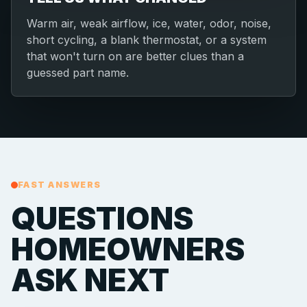
Warm air, weak airflow, ice, water, odor, noise,
short cycling, a blank thermostat, or a system
that won't turn on are better clues than a
guessed part name.
FAST ANSWERS
QUESTIONS
HOMEOWNERS
ASK NEXT