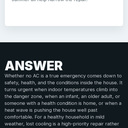
ANSWER
Whether no AC is a true emergency comes down to
safety, health, and the conditions inside the house. It
turns urgent when indoor temperatures climb into
the danger zone, when an infant, an older adult, or
someone with a health condition is home, or when a
heat wave is pushing the house well past
comfortable. For a healthy household in mild
weather, lost cooling is a high-priority repair rather