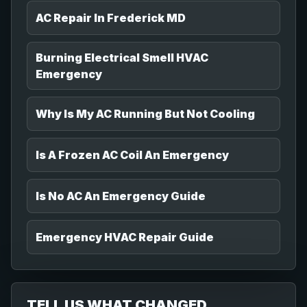
AC Repair In Frederick MD
Burning Electrical Smell HVAC
Emergency
Why Is My AC Running But Not Cooling
Is A Frozen AC Coil An Emergency
Is No AC An Emergency Guide
Emergency HVAC Repair Guide
TELL US WHAT CHANGED