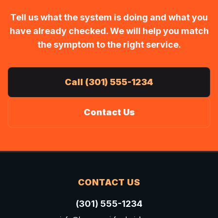
Tell us what the system is doing and what you
have already checked. We will help you match
the symptom to the right service.
Call (301) 555-1234
Contact Us
CONTACT US
(301) 555-1234