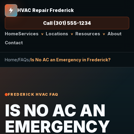
HVAC Repair Frederick
Call (301) 555-1234
Home
Services
Locations
Resources
About
v
v
v
Contact
Home
/
FAQs
/
Is No AC an Emergency in Frederick?
FREDERICK HVAC FAQ
IS NO AC AN
EMERGENCY