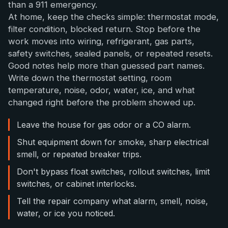
than a 911 emergency.
At home, keep the checks simple: thermostat mode,
filter condition, blocked return. Stop before the
work moves into wiring, refrigerant, gas parts,
safety switches, sealed panels, or repeated resets.
Good notes help more than guessed part names.
Write down the thermostat setting, room
temperature, noise, odor, water, ice, and what
changed right before the problem showed up.
Leave the house for gas odor or a CO alarm.
Shut equipment down for smoke, sharp electrical
smell, or repeated breaker trips.
Don't bypass float switches, rollout switches, limit
switches, or cabinet interlocks.
Tell the repair company what alarm, smell, noise,
water, or ice you noticed.