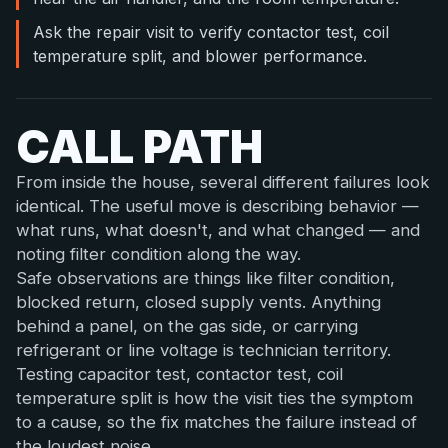
Ask the repair visit to verify contactor test, coil
temperature split, and blower performance.
CALL PATH
From inside the house, several different failures look
identical. The useful move is describing behavior —
what runs, what doesn't, and what changed — and
noting filter condition along the way.
Safe observations are things like filter condition,
blocked return, closed supply vents. Anything
behind a panel, on the gas side, or carrying
refrigerant or line voltage is technician territory.
Testing capacitor test, contactor test, coil
temperature split is how the visit ties the symptom
to a cause, so the fix matches the failure instead of
the loudest noise.