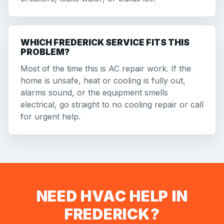
WHICH FREDERICK SERVICE FITS THIS
PROBLEM?
Most of the time this is AC repair work. If the
home is unsafe, heat or cooling is fully out,
alarms sound, or the equipment smells
electrical, go straight to no cooling repair or call
for urgent help.
NEED HVAC HELP IN
FREDERICK?