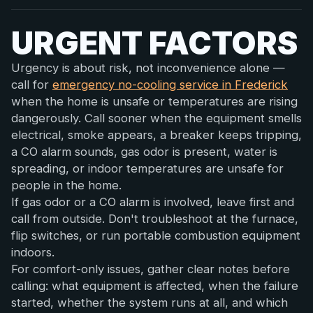
URGENT FACTORS
Urgency is about risk, not inconvenience alone —
call for
emergency no-cooling service in Frederick
when the home is unsafe or temperatures are rising
dangerously. Call sooner when the equipment smells
electrical, smoke appears, a breaker keeps tripping,
a CO alarm sounds, gas odor is present, water is
spreading, or indoor temperatures are unsafe for
people in the home.
If gas odor or a CO alarm is involved, leave first and
call from outside. Don't troubleshoot at the furnace,
flip switches, or run portable combustion equipment
indoors.
For comfort-only issues, gather clear notes before
calling: what equipment is affected, when the failure
started, whether the system runs at all, and which