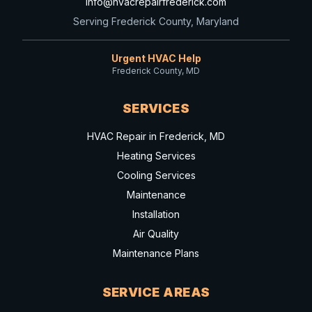
info@hvacrepairfrederick.com
Serving Frederick County, Maryland
Urgent HVAC Help
Frederick County, MD
SERVICES
HVAC Repair in Frederick, MD
Heating Services
Cooling Services
Maintenance
Installation
Air Quality
Maintenance Plans
SERVICE AREAS