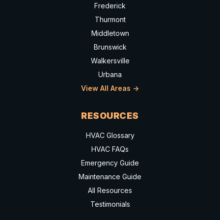
Frederick
Thurmont
Middletown
Brunswick
Walkersville
Urbana
View All Areas ->
RESOURCES
HVAC Glossary
HVAC FAQs
Emergency Guide
Maintenance Guide
All Resources
Testimonials