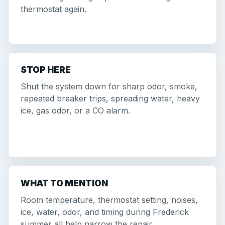
thermostat again.
STOP HERE
Shut the system down for sharp odor, smoke,
repeated breaker trips, spreading water, heavy
ice, gas odor, or a CO alarm.
WHAT TO MENTION
Room temperature, thermostat setting, noises,
ice, water, odor, and timing during Frederick
summer all help narrow the repair.