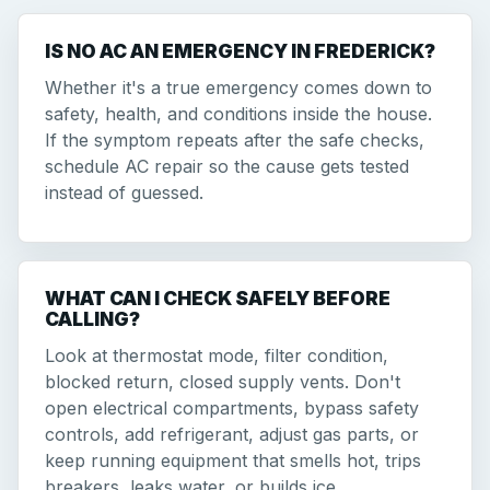
IS NO AC AN EMERGENCY IN FREDERICK?
Whether it's a true emergency comes down to
safety, health, and conditions inside the house.
If the symptom repeats after the safe checks,
schedule AC repair so the cause gets tested
instead of guessed.
WHAT CAN I CHECK SAFELY BEFORE
CALLING?
Look at thermostat mode, filter condition,
blocked return, closed supply vents. Don't
open electrical compartments, bypass safety
controls, add refrigerant, adjust gas parts, or
keep running equipment that smells hot, trips
breakers, leaks water, or builds ice.