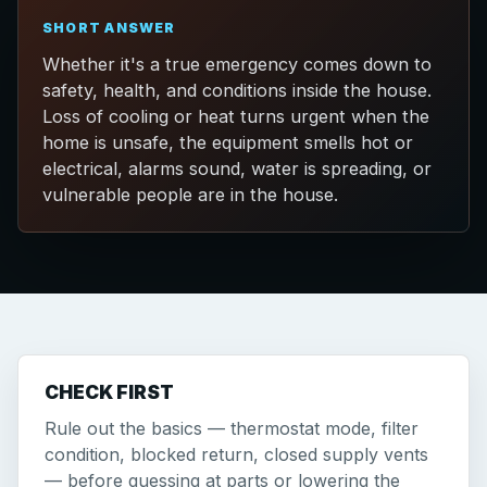
SHORT ANSWER
Whether it's a true emergency comes down to
safety, health, and conditions inside the house.
Loss of cooling or heat turns urgent when the
home is unsafe, the equipment smells hot or
electrical, alarms sound, water is spreading, or
vulnerable people are in the house.
CHECK FIRST
Rule out the basics — thermostat mode, filter
condition, blocked return, closed supply vents
— before guessing at parts or lowering the