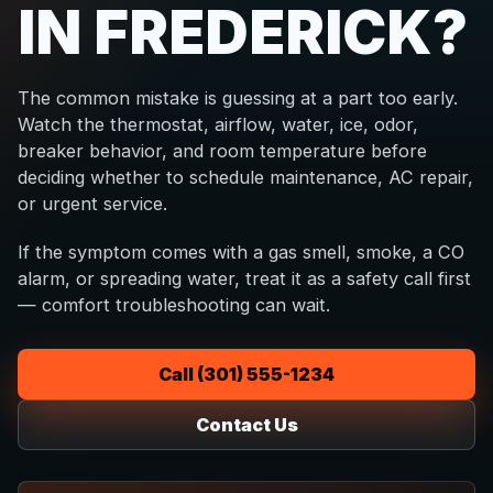
IN FREDERICK?
The common mistake is guessing at a part too early.
Watch the thermostat, airflow, water, ice, odor,
breaker behavior, and room temperature before
deciding whether to schedule maintenance, AC repair,
or urgent service.
If the symptom comes with a gas smell, smoke, a CO
alarm, or spreading water, treat it as a safety call first
— comfort troubleshooting can wait.
Call (301) 555-1234
Contact Us