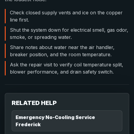
Check closed supply vents and ice on the copper
line first.
Shut the system down for electrical smell, gas odor,
smoke, or spreading water.
Share notes about water near the air handler,
breaker position, and the room temperature.
Ask the repair visit to verify coil temperature split,
blower performance, and drain safety switch.
RELATED HELP
Emergency No-Cooling Service
Frederick