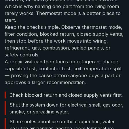
which is why naming one part from the living room
rarely works. Thermostat mode is a better place to
start.
Keep the checks simple. Observe thermostat mode,
filter condition, blocked return, closed supply vents,
then stop before the work moves into wiring,
refrigerant, gas, combustion, sealed panels, or
safety controls.
A repair visit can then focus on refrigerant charge,
capacitor test, contactor test, coil temperature split
— proving the cause before anyone buys a part or
approves a larger recommendation.
Check blocked return and closed supply vents first.
Shut the system down for electrical smell, gas odor,
smoke, or spreading water.
Share notes about ice on the copper line, water
near the air handler, and the room temperature.