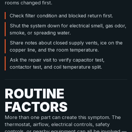
rooms changed first.
Check filter condition and blocked return first.
Shut the system down for electrical smell, gas odor,
smoke, or spreading water.
Share notes about closed supply vents, ice on the
copper line, and the room temperature.
Ask the repair visit to verify capacitor test,
contactor test, and coil temperature split.
ROUTINE
FACTORS
More than one part can create this symptom. The
thermostat, airflow, electrical controls, safety
controls, or nearby equipment can all be involved —