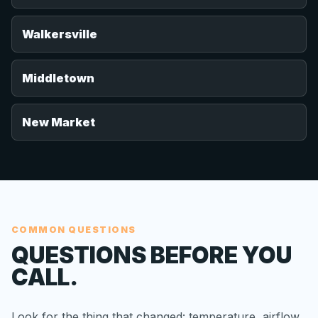
Walkersville
Middletown
New Market
COMMON QUESTIONS
QUESTIONS BEFORE YOU
CALL.
Look for the thing that changed: temperature, airflow,