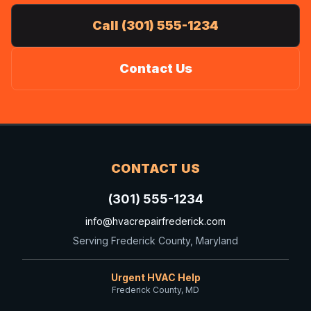
Call (301) 555-1234
Contact Us
CONTACT US
(301) 555-1234
info@hvacrepairfrederick.com
Serving Frederick County, Maryland
Urgent HVAC Help
Frederick County, MD