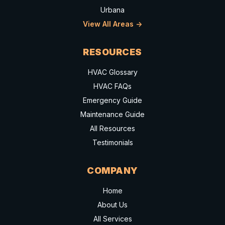
Urbana
View All Areas ->
RESOURCES
HVAC Glossary
HVAC FAQs
Emergency Guide
Maintenance Guide
All Resources
Testimonials
COMPANY
Home
About Us
All Services