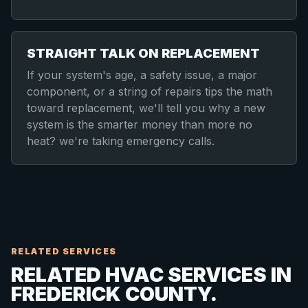
STRAIGHT TALK ON REPLACEMENT
If your system's age, a safety issue, a major
component, or a string of repairs tips the math
toward replacement, we'll tell you why a new
system is the smarter money than more no
heat? we're taking emergency calls.
RELATED SERVICES
RELATED HVAC SERVICES IN
FREDERICK COUNTY.