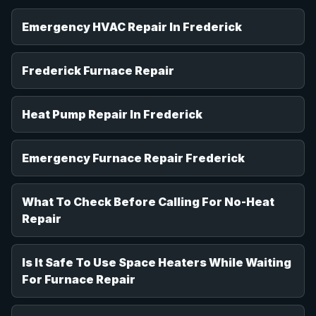
Emergency HVAC Repair In Frederick
Frederick Furnace Repair
Heat Pump Repair In Frederick
Emergency Furnace Repair Frederick
What To Check Before Calling For No-Heat
Repair
Is It Safe To Use Space Heaters While Waiting
For Furnace Repair