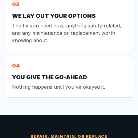
WE LAY OUT YOUR OPTIONS
The fix you need now, anything safety-related,
and any maintenance or replacement worth
knowing about.
YOU GIVE THE GO-AHEAD
Nothing happens until you've okayed it.
REPAIR, MAINTAIN, OR REPLACE