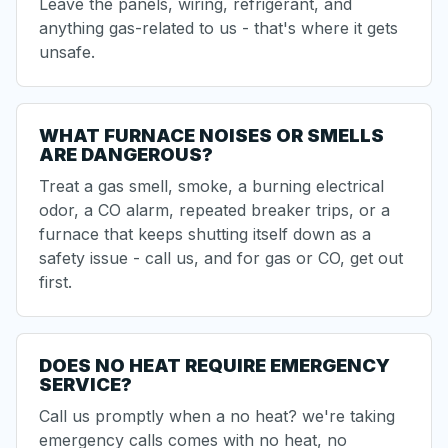
Leave the panels, wiring, refrigerant, and
anything gas-related to us - that's where it gets
unsafe.
WHAT FURNACE NOISES OR SMELLS
ARE DANGEROUS?
Treat a gas smell, smoke, a burning electrical
odor, a CO alarm, repeated breaker trips, or a
furnace that keeps shutting itself down as a
safety issue - call us, and for gas or CO, get out
first.
DOES NO HEAT REQUIRE EMERGENCY
SERVICE?
Call us promptly when a no heat? we're taking
emergency calls comes with no heat, no