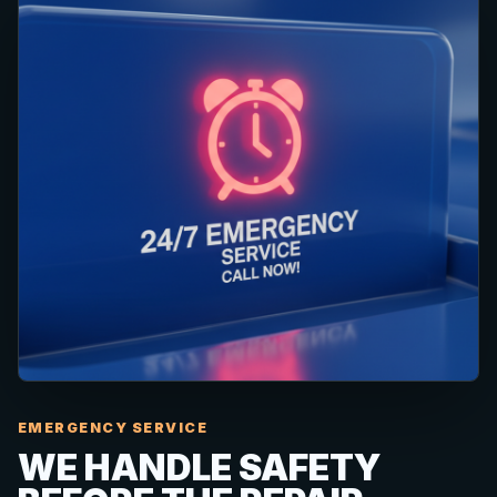
EMERGENCY SERVICE
WE HANDLE SAFETY