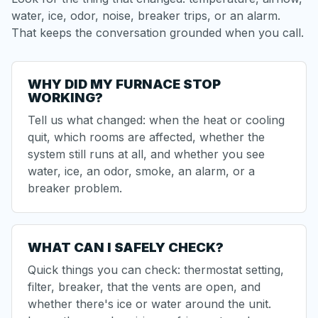
water, ice, odor, noise, breaker trips, or an alarm.
That keeps the conversation grounded when you call.
WHY DID MY FURNACE STOP
WORKING?
Tell us what changed: when the heat or cooling
quit, which rooms are affected, whether the
system still runs at all, and whether you see
water, ice, an odor, smoke, an alarm, or a
breaker problem.
WHAT CAN I SAFELY CHECK?
Quick things you can check: thermostat setting,
filter, breaker, that the vents are open, and
whether there's ice or water around the unit.