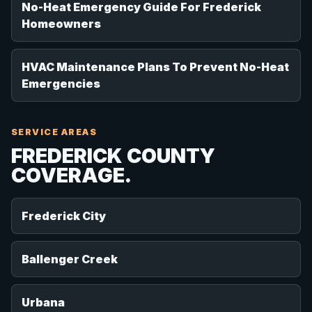
No-Heat Emergency Guide For Frederick
Homeowners
HVAC Maintenance Plans To Prevent No-Heat
Emergencies
SERVICE AREAS
FREDERICK COUNTY
COVERAGE.
Frederick City
Ballenger Creek
Urbana