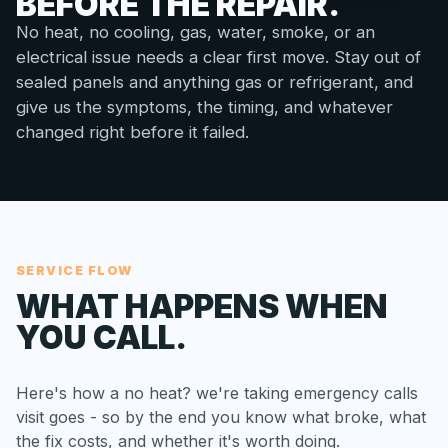
BEFORE THE REPAIR.
No heat, no cooling, gas, water, smoke, or an
electrical issue needs a clear first move. Stay out of
sealed panels and anything gas or refrigerant, and
give us the symptoms, the timing, and whatever
changed right before it failed.
SERVICE FLOW
WHAT HAPPENS WHEN
YOU CALL.
Here's how a no heat? we're taking emergency calls
visit goes - so by the end you know what broke, what
the fix costs, and whether it's worth doing.