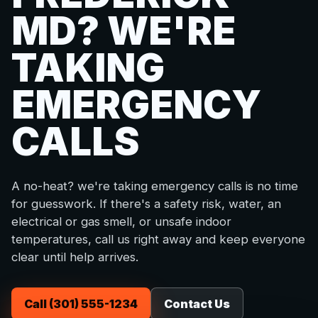
MD? WE'RE
TAKING
EMERGENCY
CALLS
A no-heat? we're taking emergency calls is no time
for guesswork. If there's a safety risk, water, an
electrical or gas smell, or unsafe indoor
temperatures, call us right away and keep everyone
clear until help arrives.
Call (301) 555-1234
Contact Us