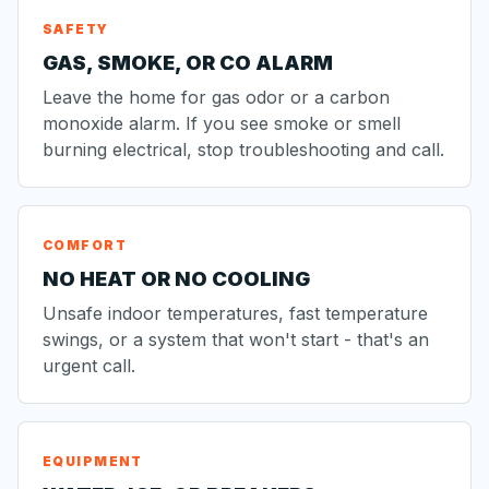
SAFETY
GAS, SMOKE, OR CO ALARM
Leave the home for gas odor or a carbon
monoxide alarm. If you see smoke or smell
burning electrical, stop troubleshooting and call.
COMFORT
NO HEAT OR NO COOLING
Unsafe indoor temperatures, fast temperature
swings, or a system that won't start - that's an
urgent call.
EQUIPMENT