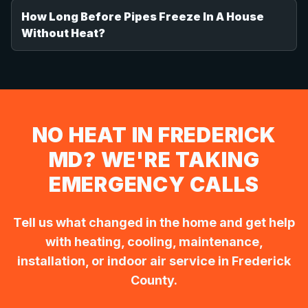
How Long Before Pipes Freeze In A House
Without Heat?
NO HEAT IN FREDERICK
MD? WE'RE TAKING
EMERGENCY CALLS
Tell us what changed in the home and get help
with heating, cooling, maintenance,
installation, or indoor air service in Frederick
County.