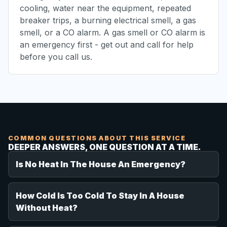
cooling, water near the equipment, repeated
breaker trips, a burning electrical smell, a gas
smell, or a CO alarm. A gas smell or CO alarm is
an emergency first - get out and call for help
before you call us.
COMMON QUESTIONS ABOUT THIS SERVICE
DEEPER ANSWERS, ONE QUESTION AT A TIME.
Is No Heat In The House An Emergency?
How Cold Is Too Cold To Stay In A House
Without Heat?