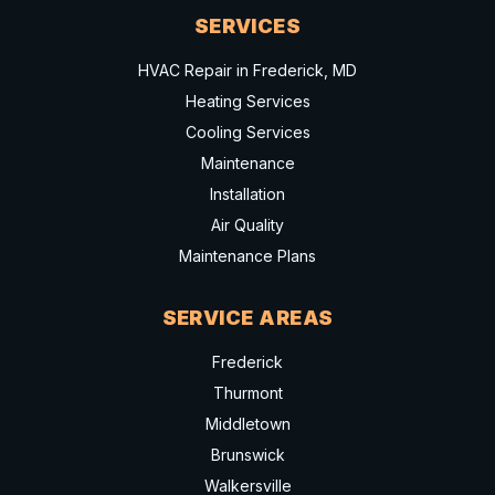
SERVICES
HVAC Repair in Frederick, MD
Heating Services
Cooling Services
Maintenance
Installation
Air Quality
Maintenance Plans
SERVICE AREAS
Frederick
Thurmont
Middletown
Brunswick
Walkersville