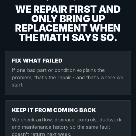
WE REPAIR FIRST AND
ONLY BRING UP
REPLACEMENT WHEN
THE MATH SAYS SO.
FIX WHAT FAILED
If one bad part or condition explains the
problem, that's the repair - and that's where we
start.
KEEP IT FROM COMING BACK
We check airflow, drainage, controls, ductwork,
and maintenance history so the same fault
doesn't return next week.