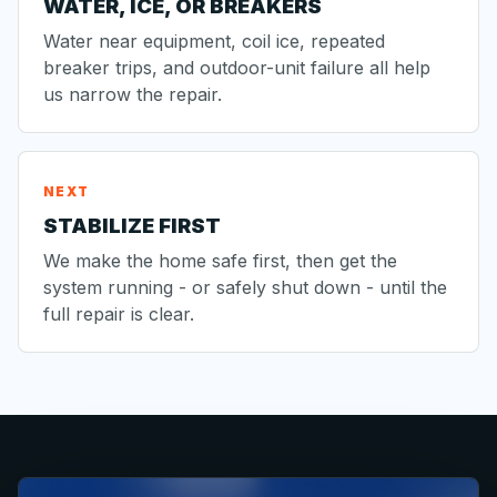
WATER, ICE, OR BREAKERS
Water near equipment, coil ice, repeated
breaker trips, and outdoor-unit failure all help
us narrow the repair.
NEXT
STABILIZE FIRST
We make the home safe first, then get the
system running - or safely shut down - until the
full repair is clear.