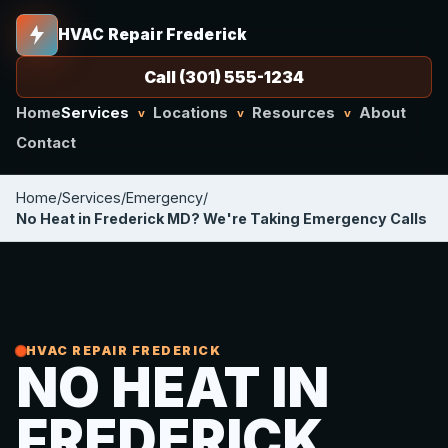
HVAC Repair Frederick
Call (301) 555-1234
Home
Services
Locations
Resources
About
v
v
v
Contact
Home
/
Services
/
Emergency
/
No Heat in Frederick MD? We're Taking Emergency Calls
HVAC REPAIR FREDERICK
NO HEAT IN
FREDERICK