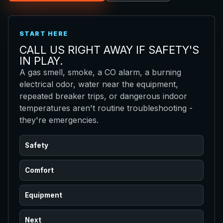
START HERE
CALL US RIGHT AWAY IF SAFETY'S
IN PLAY.
A gas smell, smoke, a CO alarm, a burning
electrical odor, water near the equipment,
repeated breaker trips, or dangerous indoor
temperatures aren't routine troubleshooting -
they're emergencies.
Safety
Comfort
Equipment
Next