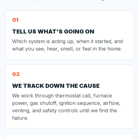
TELL US WHAT'S GOING ON
Which system is acting up, when it started, and
what you see, hear, smell, or feel in the home.
WE TRACK DOWN THE CAUSE
We work through thermostat call, furnace
power, gas shutoff, ignition sequence, airflow,
venting, and safety controls until we find the
failure.