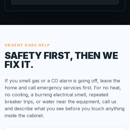
URGENT HVAC HELP
SAFETY FIRST, THEN WE
FIX IT.
If you smell gas or a CO alarm is going off, leave the
home and call emergency services first. For no heat,
no cooling, a burning electrical smell, repeated
breaker trips, or water near the equipment, call us
and describe what you see before you touch anything
inside the cabinet.