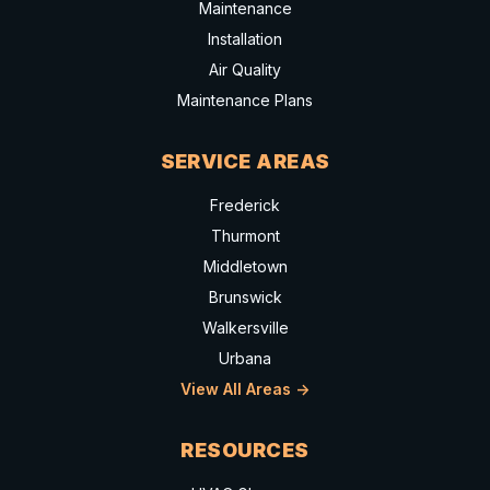
Maintenance
Installation
Air Quality
Maintenance Plans
SERVICE AREAS
Frederick
Thurmont
Middletown
Brunswick
Walkersville
Urbana
View All Areas ->
RESOURCES