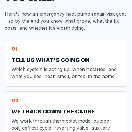
Here's how an emergency heat pump repair visit goes
- so by the end you know what broke, what the fix
costs, and whether it's worth doing.
TELL US WHAT'S GOING ON
Which system is acting up, when it started, and
what you see, hear, smell, or feel in the home.
WE TRACK DOWN THE CAUSE
We work through thermostat mode, outdoor
coil, defrost cycle, reversing valve, auxiliary