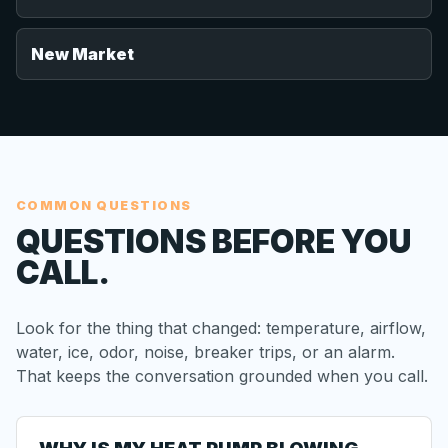
New Market
COMMON QUESTIONS
QUESTIONS BEFORE YOU
CALL.
Look for the thing that changed: temperature, airflow,
water, ice, odor, noise, breaker trips, or an alarm.
That keeps the conversation grounded when you call.