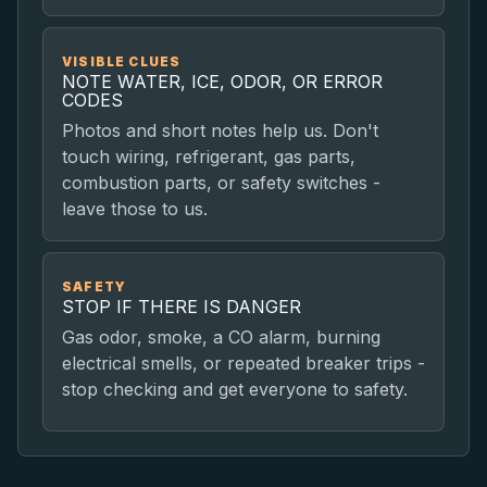
VISIBLE CLUES
NOTE WATER, ICE, ODOR, OR ERROR
CODES
Photos and short notes help us. Don't
touch wiring, refrigerant, gas parts,
combustion parts, or safety switches -
leave those to us.
SAFETY
STOP IF THERE IS DANGER
Gas odor, smoke, a CO alarm, burning
electrical smells, or repeated breaker trips -
stop checking and get everyone to safety.