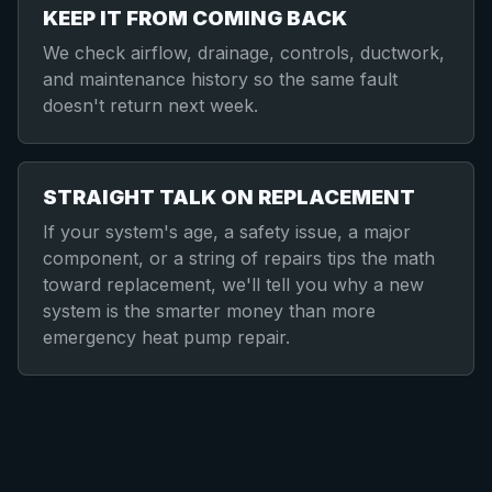
KEEP IT FROM COMING BACK
We check airflow, drainage, controls, ductwork,
and maintenance history so the same fault
doesn't return next week.
STRAIGHT TALK ON REPLACEMENT
If your system's age, a safety issue, a major
component, or a string of repairs tips the math
toward replacement, we'll tell you why a new
system is the smarter money than more
emergency heat pump repair.