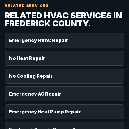
RELATED SERVICES
RELATED HVAC SERVICES IN
FREDERICK COUNTY.
Emergency HVAC Repair
No Heat Repair
No Cooling Repair
Emergency AC Repair
Emergency Heat Pump Repair