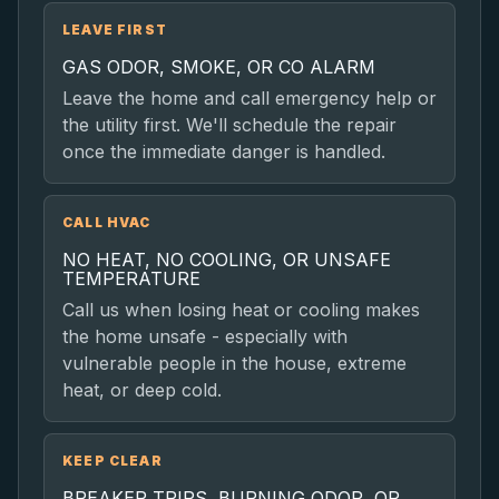
LEAVE FIRST
GAS ODOR, SMOKE, OR CO ALARM
Leave the home and call emergency help or
the utility first. We'll schedule the repair
once the immediate danger is handled.
CALL HVAC
NO HEAT, NO COOLING, OR UNSAFE
TEMPERATURE
Call us when losing heat or cooling makes
the home unsafe - especially with
vulnerable people in the house, extreme
heat, or deep cold.
KEEP CLEAR
BREAKER TRIPS, BURNING ODOR, OR