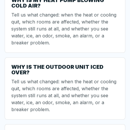
WHY IS MY HEAT PUMP BLOWING
COLD AIR?
Tell us what changed: when the heat or cooling
quit, which rooms are affected, whether the
system still runs at all, and whether you see
water, ice, an odor, smoke, an alarm, or a
breaker problem.
WHY IS THE OUTDOOR UNIT ICED
OVER?
Tell us what changed: when the heat or cooling
quit, which rooms are affected, whether the
system still runs at all, and whether you see
water, ice, an odor, smoke, an alarm, or a
breaker problem.