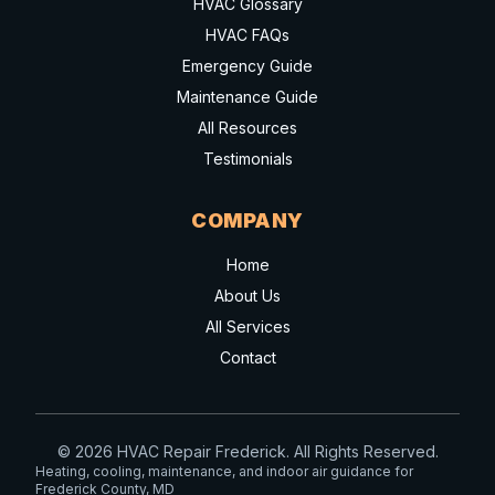
HVAC Glossary
HVAC FAQs
Emergency Guide
Maintenance Guide
All Resources
Testimonials
COMPANY
Home
About Us
All Services
Contact
© 2026 HVAC Repair Frederick. All Rights Reserved.
Heating, cooling, maintenance, and indoor air guidance for
Frederick County, MD