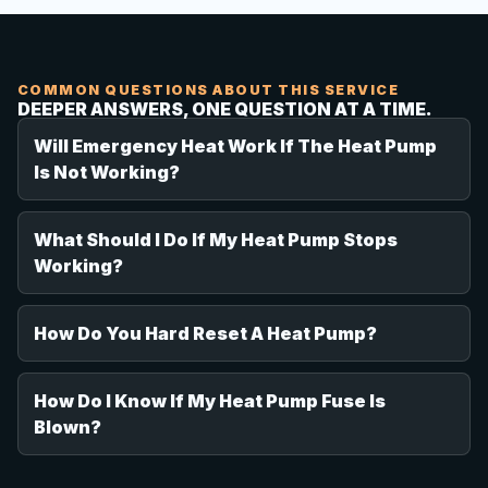
COMMON QUESTIONS ABOUT THIS SERVICE
DEEPER ANSWERS, ONE QUESTION AT A TIME.
Will Emergency Heat Work If The Heat Pump
Is Not Working?
What Should I Do If My Heat Pump Stops
Working?
How Do You Hard Reset A Heat Pump?
How Do I Know If My Heat Pump Fuse Is
Blown?