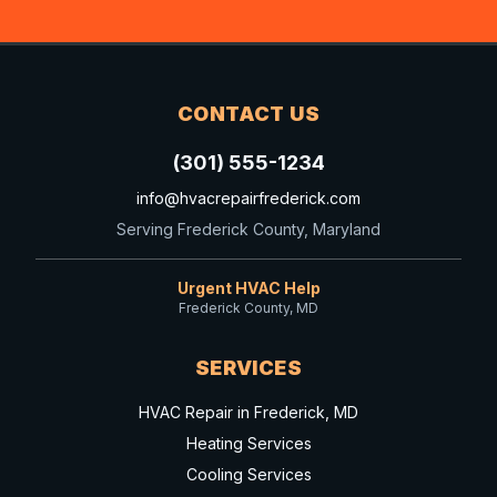
CONTACT US
(301) 555-1234
info@hvacrepairfrederick.com
Serving Frederick County, Maryland
Urgent HVAC Help
Frederick County, MD
SERVICES
HVAC Repair in Frederick, MD
Heating Services
Cooling Services