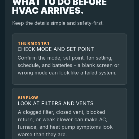
WHAT TO DO BEFORE
HVAC ARRIVES.
Keep the details simple and safety-first.
THERMOSTAT
CHECK MODE AND SET POINT
Confirm the mode, set point, fan setting,
schedule, and batteries - a blank screen or
wrong mode can look like a failed system.
AIRFLOW
LOOK AT FILTERS AND VENTS
A clogged filter, closed vent, blocked
return, or weak blower can make AC,
furnace, and heat pump symptoms look
worse than they are.