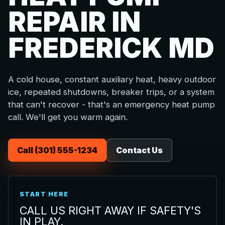
REPAIR IN
FREDERICK MD
A cold house, constant auxiliary heat, heavy outdoor
ice, repeated shutdowns, breaker trips, or a system
that can't recover - that's an emergency heat pump
call. We'll get you warm again.
Call (301) 555-1234
Contact Us
START HERE
CALL US RIGHT AWAY IF SAFETY'S
IN PLAY.