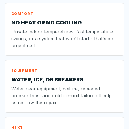
COMFORT
NO HEAT OR NO COOLING
Unsafe indoor temperatures, fast temperature
swings, or a system that won't start - that's an
urgent call.
EQUIPMENT
WATER, ICE, OR BREAKERS
Water near equipment, coil ice, repeated
breaker trips, and outdoor-unit failure all help
us narrow the repair.
NEXT