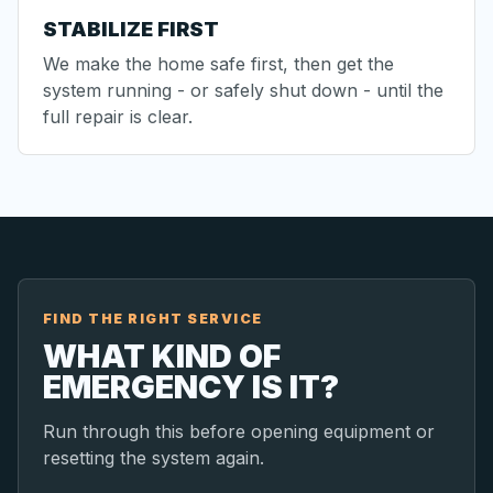
STABILIZE FIRST
We make the home safe first, then get the
system running - or safely shut down - until the
full repair is clear.
FIND THE RIGHT SERVICE
WHAT KIND OF
EMERGENCY IS IT?
Run through this before opening equipment or
resetting the system again.