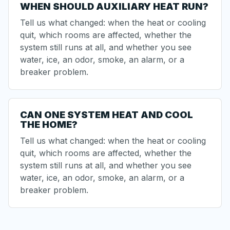
WHEN SHOULD AUXILIARY HEAT RUN?
Tell us what changed: when the heat or cooling
quit, which rooms are affected, whether the
system still runs at all, and whether you see
water, ice, an odor, smoke, an alarm, or a
breaker problem.
CAN ONE SYSTEM HEAT AND COOL
THE HOME?
Tell us what changed: when the heat or cooling
quit, which rooms are affected, whether the
system still runs at all, and whether you see
water, ice, an odor, smoke, an alarm, or a
breaker problem.