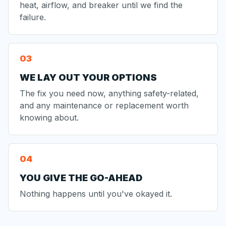
heat, airflow, and breaker until we find the
failure.
WE LAY OUT YOUR OPTIONS
The fix you need now, anything safety-related,
and any maintenance or replacement worth
knowing about.
YOU GIVE THE GO-AHEAD
Nothing happens until you've okayed it.