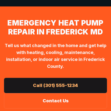
EMERGENCY HEAT PUMP
REPAIR IN FREDERICK MD
Tell us what changed in the home and get help
with heating, cooling, maintenance,
installation, or indoor air service in Frederick
County.
Call (301) 555-1234
Contact Us