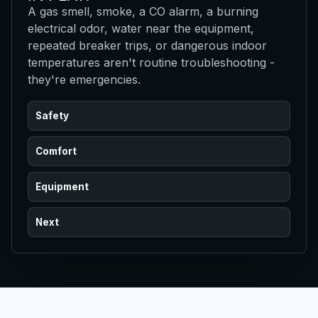
A gas smell, smoke, a CO alarm, a burning
electrical odor, water near the equipment,
repeated breaker trips, or dangerous indoor
temperatures aren't routine troubleshooting -
they're emergencies.
Safety
Comfort
Equipment
Next