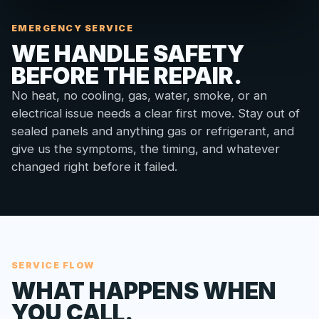
EMERGENCY SERVICE
WE HANDLE SAFETY
BEFORE THE REPAIR.
No heat, no cooling, gas, water, smoke, or an
electrical issue needs a clear first move. Stay out of
sealed panels and anything gas or refrigerant, and
give us the symptoms, the timing, and whatever
changed right before it failed.
SERVICE FLOW
WHAT HAPPENS WHEN
YOU CALL.