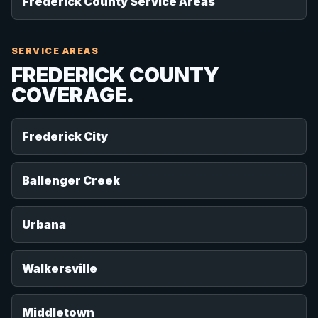
Frederick County Service Areas
SERVICE AREAS
FREDERICK COUNTY
COVERAGE.
Frederick City
Ballenger Creek
Urbana
Walkersville
Middletown