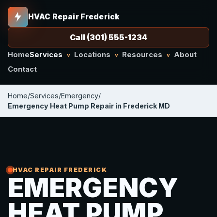
HVAC Repair Frederick
Call (301) 555-1234
Home
Services
Locations
Resources
About
v
v
v
Contact
Home
/
Services
/
Emergency
/
Emergency Heat Pump Repair in Frederick MD
HVAC REPAIR FREDERICK
EMERGENCY
HEAT PUMP