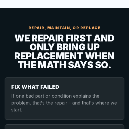
REPAIR, MAINTAIN, OR REPLACE
WE REPAIR FIRST AND
ONLY BRING UP
REPLACEMENT WHEN
THE MATH SAYS SO.
FIX WHAT FAILED
If one bad part or condition explains the
problem, that's the repair - and that's where we
start.