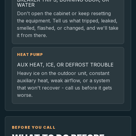
WATER
Don't open the cabinet or keep resetting
the equipment. Tell us what tripped, leaked,
smelled, flashed, or changed, and we'll take
it from there.
HEAT PUMP
AUX HEAT, ICE, OR DEFROST TROUBLE
Heavy ice on the outdoor unit, constant
auxiliary heat, weak airflow, or a system
that won't recover - call us before it gets
worse.
BEFORE YOU CALL