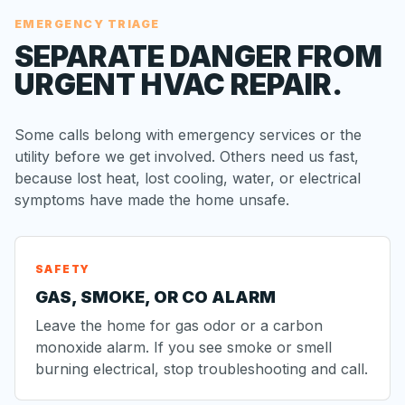
EMERGENCY TRIAGE
SEPARATE DANGER FROM
URGENT HVAC REPAIR.
Some calls belong with emergency services or the
utility before we get involved. Others need us fast,
because lost heat, lost cooling, water, or electrical
symptoms have made the home unsafe.
SAFETY
GAS, SMOKE, OR CO ALARM
Leave the home for gas odor or a carbon
monoxide alarm. If you see smoke or smell
burning electrical, stop troubleshooting and call.