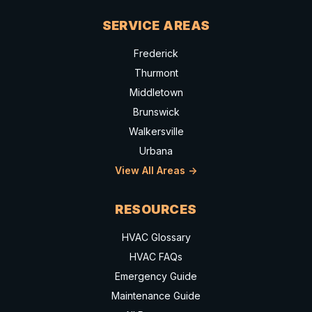
SERVICE AREAS
Frederick
Thurmont
Middletown
Brunswick
Walkersville
Urbana
View All Areas ->
RESOURCES
HVAC Glossary
HVAC FAQs
Emergency Guide
Maintenance Guide