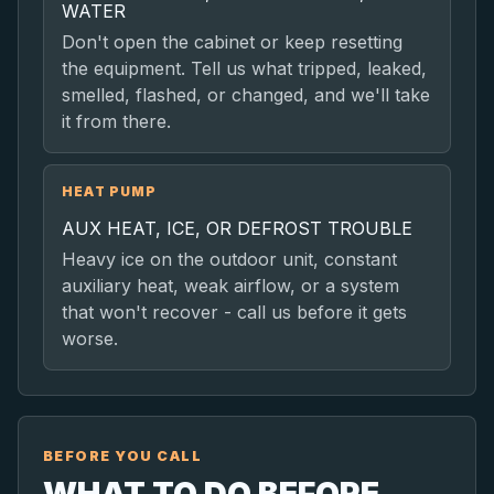
WATER
Don't open the cabinet or keep resetting
the equipment. Tell us what tripped, leaked,
smelled, flashed, or changed, and we'll take
it from there.
HEAT PUMP
AUX HEAT, ICE, OR DEFROST TROUBLE
Heavy ice on the outdoor unit, constant
auxiliary heat, weak airflow, or a system
that won't recover - call us before it gets
worse.
BEFORE YOU CALL
WHAT TO DO BEFORE