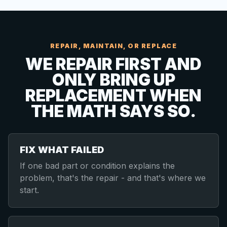
REPAIR, MAINTAIN, OR REPLACE
WE REPAIR FIRST AND
ONLY BRING UP
REPLACEMENT WHEN
THE MATH SAYS SO.
FIX WHAT FAILED
If one bad part or condition explains the
problem, that's the repair - and that's where we
start.