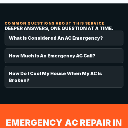
COMMON QUESTIONS ABOUT THIS SERVICE
DEEPER ANSWERS, ONE QUESTION AT A TIME.
What Is Considered An AC Emergency?
How Much Is An Emergency AC Call?
How Do I Cool My House When My AC Is
Broken?
EMERGENCY AC REPAIR IN