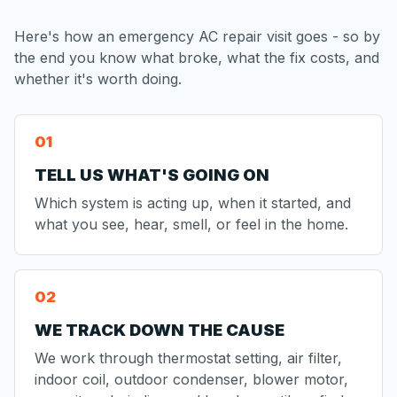
Here's how an emergency AC repair visit goes - so by
the end you know what broke, what the fix costs, and
whether it's worth doing.
TELL US WHAT'S GOING ON
Which system is acting up, when it started, and
what you see, hear, smell, or feel in the home.
WE TRACK DOWN THE CAUSE
We work through thermostat setting, air filter,
indoor coil, outdoor condenser, blower motor,