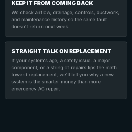
KEEP IT FROM COMING BACK
We check airflow, drainage, controls, ductwork,
and maintenance history so the same fault
doesn't return next week.
STRAIGHT TALK ON REPLACEMENT
If your system's age, a safety issue, a major
component, or a string of repairs tips the math
toward replacement, we'll tell you why a new
system is the smarter money than more
emergency AC repair.