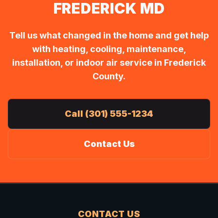
FREDERICK MD
Tell us what changed in the home and get help
with heating, cooling, maintenance,
installation, or indoor air service in Frederick
County.
Call (301) 555-1234
Contact Us
CONTACT US