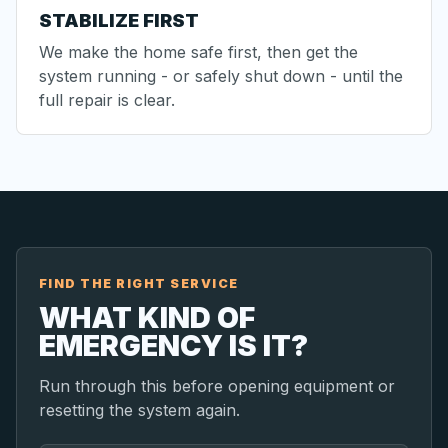
STABILIZE FIRST
We make the home safe first, then get the
system running - or safely shut down - until the
full repair is clear.
FIND THE RIGHT SERVICE
WHAT KIND OF
EMERGENCY IS IT?
Run through this before opening equipment or
resetting the system again.