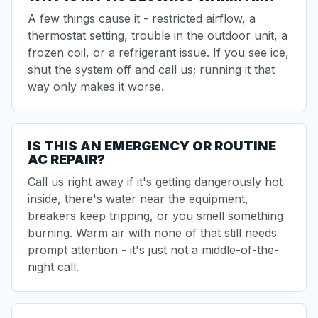
A few things cause it - restricted airflow, a
thermostat setting, trouble in the outdoor unit, a
frozen coil, or a refrigerant issue. If you see ice,
shut the system off and call us; running it that
way only makes it worse.
IS THIS AN EMERGENCY OR ROUTINE
AC REPAIR?
Call us right away if it's getting dangerously hot
inside, there's water near the equipment,
breakers keep tripping, or you smell something
burning. Warm air with none of that still needs
prompt attention - it's just not a middle-of-the-
night call.