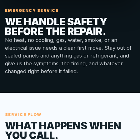
EMERGENCY SERVICE
WE HANDLE SAFETY
BEFORE THE REPAIR.
No heat, no cooling, gas, water, smoke, or an
electrical issue needs a clear first move. Stay out of
sealed panels and anything gas or refrigerant, and
give us the symptoms, the timing, and whatever
changed right before it failed.
SERVICE FLOW
WHAT HAPPENS WHEN
YOU CALL.