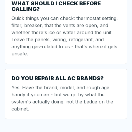
WHAT SHOULD I CHECK BEFORE
CALLING?
Quick things you can check: thermostat setting,
filter, breaker, that the vents are open, and
whether there's ice or water around the unit.
Leave the panels, wiring, refrigerant, and
anything gas-related to us - that's where it gets
unsafe.
DO YOU REPAIR ALL AC BRANDS?
Yes. Have the brand, model, and rough age
handy if you can - but we go by what the
system's actually doing, not the badge on the
cabinet.