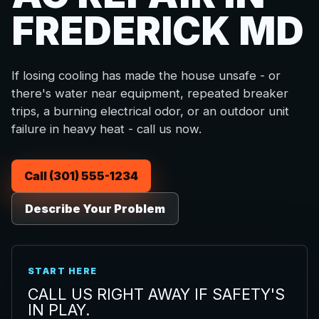
FREDERICK MD
If losing cooling has made the house unsafe - or
there's water near equipment, repeated breaker
trips, a burning electrical odor, or an outdoor unit
failure in heavy heat - call us now.
Call (301) 555-1234
Describe Your Problem
START HERE
CALL US RIGHT AWAY IF SAFETY'S
IN PLAY.