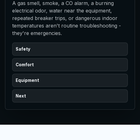
A gas smell, smoke, a CO alarm, a burning
electrical odor, water near the equipment,
repeated breaker trips, or dangerous indoor
temperatures aren't routine troubleshooting -
they're emergencies.
Safety
Comfort
Equipment
Next