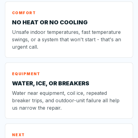
COMFORT
NO HEAT OR NO COOLING
Unsafe indoor temperatures, fast temperature
swings, or a system that won't start - that's an
urgent call.
EQUIPMENT
WATER, ICE, OR BREAKERS
Water near equipment, coil ice, repeated
breaker trips, and outdoor-unit failure all help
us narrow the repair.
NEXT