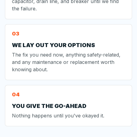
capacitor, drain line, and breaker until we find
the failure.
WE LAY OUT YOUR OPTIONS
The fix you need now, anything safety-related,
and any maintenance or replacement worth
knowing about.
YOU GIVE THE GO-AHEAD
Nothing happens until you've okayed it.