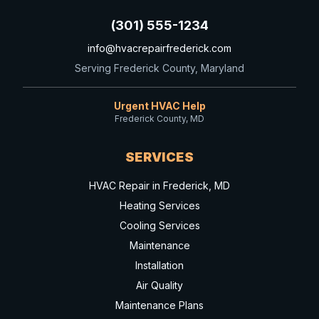
(301) 555-1234
info@hvacrepairfrederick.com
Serving Frederick County, Maryland
Urgent HVAC Help
Frederick County, MD
SERVICES
HVAC Repair in Frederick, MD
Heating Services
Cooling Services
Maintenance
Installation
Air Quality
Maintenance Plans