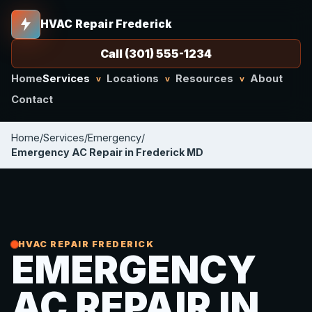
HVAC Repair Frederick
Call (301) 555-1234
Home
Services
Locations
Resources
About
v
v
v
Contact
Home
/
Services
/
Emergency
/
Emergency AC Repair in Frederick MD
HVAC REPAIR FREDERICK
EMERGENCY
AC REPAIR IN