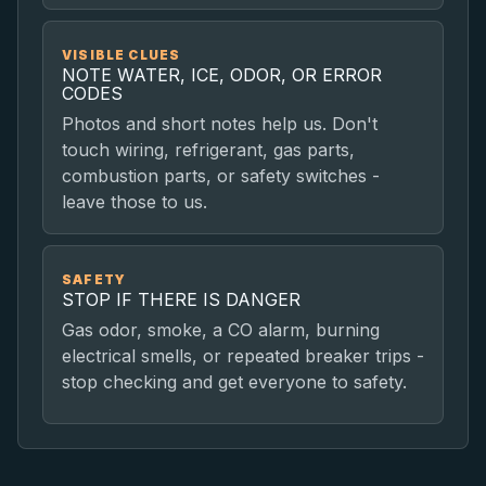
VISIBLE CLUES
NOTE WATER, ICE, ODOR, OR ERROR
CODES
Photos and short notes help us. Don't
touch wiring, refrigerant, gas parts,
combustion parts, or safety switches -
leave those to us.
SAFETY
STOP IF THERE IS DANGER
Gas odor, smoke, a CO alarm, burning
electrical smells, or repeated breaker trips -
stop checking and get everyone to safety.