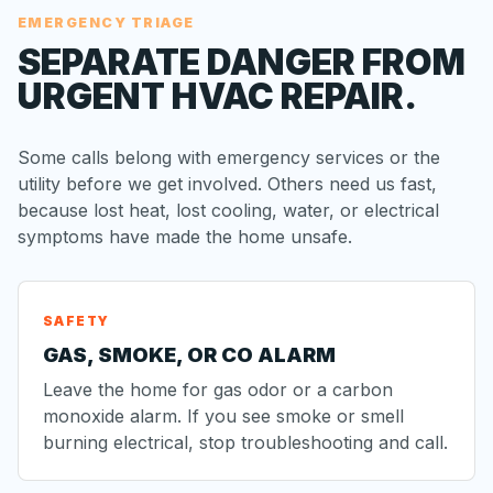
EMERGENCY TRIAGE
SEPARATE DANGER FROM
URGENT HVAC REPAIR.
Some calls belong with emergency services or the
utility before we get involved. Others need us fast,
because lost heat, lost cooling, water, or electrical
symptoms have made the home unsafe.
SAFETY
GAS, SMOKE, OR CO ALARM
Leave the home for gas odor or a carbon
monoxide alarm. If you see smoke or smell
burning electrical, stop troubleshooting and call.