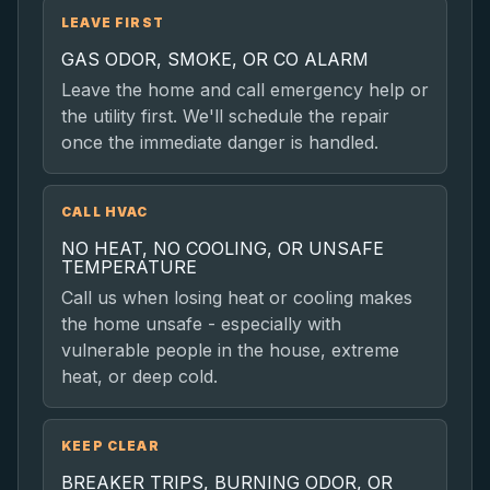
LEAVE FIRST
GAS ODOR, SMOKE, OR CO ALARM
Leave the home and call emergency help or
the utility first. We'll schedule the repair
once the immediate danger is handled.
CALL HVAC
NO HEAT, NO COOLING, OR UNSAFE
TEMPERATURE
Call us when losing heat or cooling makes
the home unsafe - especially with
vulnerable people in the house, extreme
heat, or deep cold.
KEEP CLEAR
BREAKER TRIPS, BURNING ODOR, OR