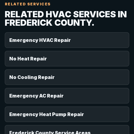
RELATED SERVICES
RELATED HVAC SERVICES IN
FREDERICK COUNTY.
Emergency HVAC Repair
No Heat Repair
No Cooling Repair
Emergency AC Repair
Emergency Heat Pump Repair
Frederick County Service Areas