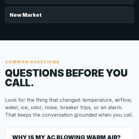
New Market
COMMON QUESTIONS
QUESTIONS BEFORE YOU
CALL.
Look for the thing that changed: temperature, airflow,
water, ice, odor, noise, breaker trips, or an alarm.
That keeps the conversation grounded when you call.
WHY IS MY AC BLOWING WARM AIR?