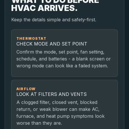
HVAC ARRIVES.
Keep the details simple and safety-first.
THERMOSTAT
CHECK MODE AND SET POINT
Confirm the mode, set point, fan setting,
schedule, and batteries - a blank screen or
wrong mode can look like a failed system.
AIRFLOW
LOOK AT FILTERS AND VENTS
A clogged filter, closed vent, blocked
return, or weak blower can make AC,
furnace, and heat pump symptoms look
worse than they are.