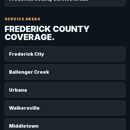
SERVICE AREAS
FREDERICK COUNTY
COVERAGE.
Frederick City
Ballenger Creek
Urbana
Walkersville
Middletown