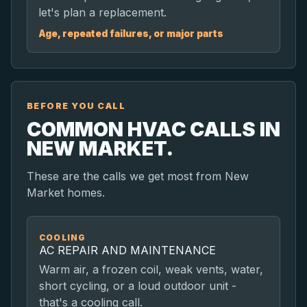
let's plan a replacement.
Age, repeated failures, or major parts
BEFORE YOU CALL
COMMON HVAC CALLS IN
NEW MARKET.
These are the calls we get most from New
Market homes.
COOLING
AC REPAIR AND MAINTENANCE
Warm air, a frozen coil, weak vents, water,
short cycling, or a loud outdoor unit -
that's a cooling call.