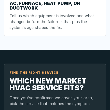
AC, FURNACE, HEAT PUMP, OR
DUCTWORK
Tell us which equipment is involved and what
changed before the failure - that plus the
system's age shapes the fix.
FIND THE RIGHT SERVICE
WHICH NEW MARKET
HVAC SERVICE FITS?
Once you've confirmed we cover your area,
pick the service that matches the symptom.