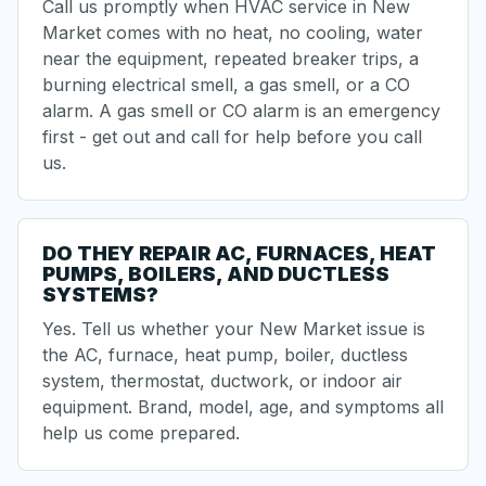
Call us promptly when HVAC service in New
Market comes with
no heat
,
no cooling
, water
near the equipment, repeated breaker trips, a
burning electrical smell
, a gas smell, or a CO
alarm. A gas smell or CO alarm is an emergency
first - get out and call for help before you call
us.
DO THEY REPAIR AC, FURNACES, HEAT
PUMPS, BOILERS, AND DUCTLESS
SYSTEMS?
Yes. Tell us whether your New Market issue is
the AC,
furnace
,
heat pump
, boiler,
ductless
system
, thermostat, ductwork, or indoor air
equipment. Brand, model, age, and symptoms all
help us come prepared.