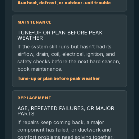
Aux heat, defrost, or outdoor-unit trouble
MAINTENANCE
TUNE-UP OR PLAN BEFORE PEAK
WEATHER
If the system still runs but hasn't had its
airflow, drain, coil, electrical, ignition, and
safety checks before the next hard season,
book maintenance.
Tune-up or plan before peak weather
REPLACEMENT
AGE, REPEATED FAILURES, OR MAJOR
PARTS
If repairs keep coming back, a major
component has failed, or ductwork and
comfort problems need solving together,