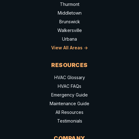
Thurmont
Middletown
Brunswick
Walkersville
Urbana
View All Areas ->
RESOURCES
HVAC Glossary
HVAC FAQs
Emergency Guide
Maintenance Guide
All Resources
Testimonials
COMPANY