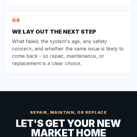
WE LAY OUT THE NEXT STEP
What failed, the system's age, any safety
concern, and whether the same issue is likely to
come back - so repair, maintenance, or
replacement is a clear choice.
REPAIR, MAINTAIN, OR REPLACE
LET'S GET YOUR NEW
MARKET HOME