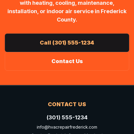
with heating, cooling, maintenance,
installation, or indoor air service in Frederick
County.
Call (301) 555-1234
Contact Us
CONTACT US
(301) 555-1234
info@hvacrepairfrederick.com