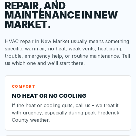
REPAIR, AND
MAINTENANCE IN NEW
MARKET.
HVAC repair in New Market usually means something
specific: warm air, no heat, weak vents, heat pump
trouble, emergency help, or routine maintenance. Tell
us which one and we'll start there.
COMFORT
NO HEAT OR NO COOLING
If the heat or cooling quits, call us - we treat it
with urgency, especially during peak Frederick
County weather.