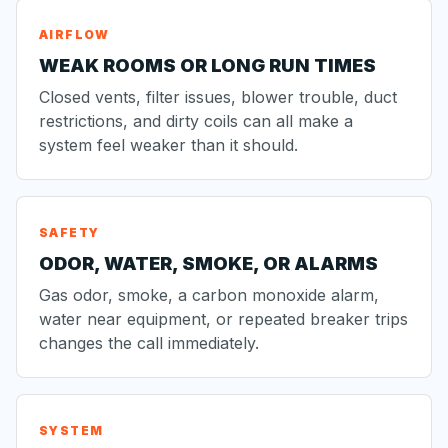
AIRFLOW
WEAK ROOMS OR LONG RUN TIMES
Closed vents, filter issues, blower trouble, duct
restrictions, and dirty coils can all make a
system feel weaker than it should.
SAFETY
ODOR, WATER, SMOKE, OR ALARMS
Gas odor, smoke, a carbon monoxide alarm,
water near equipment, or repeated breaker trips
changes the call immediately.
SYSTEM