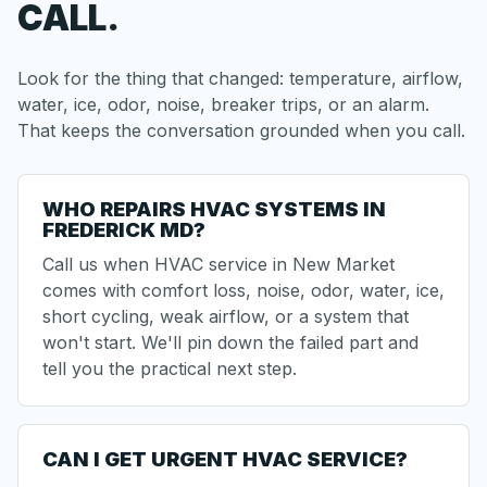
CALL.
Look for the thing that changed: temperature, airflow,
water, ice, odor, noise, breaker trips, or an alarm.
That keeps the conversation grounded when you call.
WHO REPAIRS HVAC SYSTEMS IN
FREDERICK MD?
Call us when HVAC service in New Market
comes with comfort loss, noise, odor, water, ice,
short cycling
, weak airflow, or a system that
won't start. We'll pin down the failed part and
tell you the practical next step.
CAN I GET URGENT HVAC SERVICE?