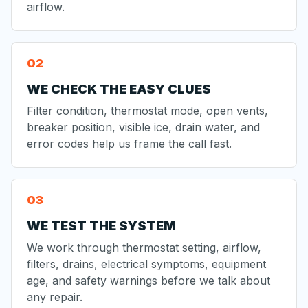
airflow.
WE CHECK THE EASY CLUES
Filter condition, thermostat mode, open vents,
breaker position, visible ice, drain water, and
error codes help us frame the call fast.
WE TEST THE SYSTEM
We work through thermostat setting, airflow,
filters, drains, electrical symptoms, equipment
age, and safety warnings before we talk about
any repair.