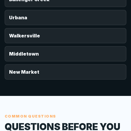
Urbana
Walkersville
Middletown
New Market
COMMON QUESTIONS
QUESTIONS BEFORE YOU