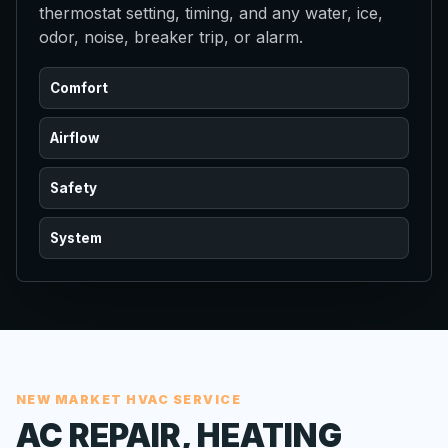
thermostat setting, timing, and any water, ice,
odor, noise, breaker trip, or alarm.
Comfort
Airflow
Safety
System
NEW MARKET HVAC SERVICE
AC REPAIR, HEATING