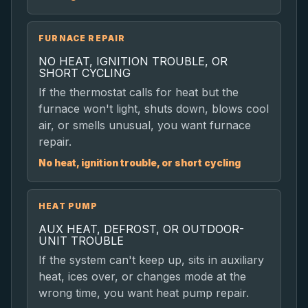
FURNACE REPAIR
NO HEAT, IGNITION TROUBLE, OR
SHORT CYCLING
If the thermostat calls for heat but the
furnace won't light, shuts down, blows cool
air, or smells unusual, you want furnace
repair.
No heat, ignition trouble, or short cycling
HEAT PUMP
AUX HEAT, DEFROST, OR OUTDOOR-
UNIT TROUBLE
If the system can't keep up, sits in auxiliary
heat, ices over, or changes mode at the
wrong time, you want heat pump repair.