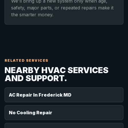
We'll bring up a new system only when age,
safety, major parts, or repeated repairs make it
the smarter money.
RELATED SERVICES
NEARBY HVAC SERVICES
AND SUPPORT.
AC Repair In Frederick MD
No Cooling Repair