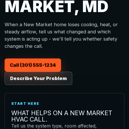
MARKET, MD
When a New Market home loses cooling, heat, or
steady airflow, tell us what changed and which
system is acting up - we'll tell you whether safety
changes the call.
Call (301) 555-1234
Describe Your Problem
START HERE
WHAT HELPS ON A NEW MARKET
HVAC CALL.
Tell us the system type, room affected,