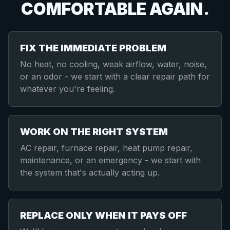
COMFORTABLE AGAIN.
FIX THE IMMEDIATE PROBLEM
No heat, no cooling, weak airflow, water, noise,
or an odor - we start with a clear repair path for
whatever you're feeling.
WORK ON THE RIGHT SYSTEM
AC repair, furnace repair, heat pump repair,
maintenance, or an emergency - we start with
the system that's actually acting up.
REPLACE ONLY WHEN IT PAYS OFF