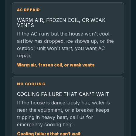
AC REPAIR
WARM AIR, FROZEN COIL, OR WEAK
VENTS
If the AC runs but the house won't cool,
airflow has dropped, ice shows up, or the
outdoor unit won't start, you want AC
repair.
Warm air, frozen coil, or weak vents
NO COOLING
COOLING FAILURE THAT CAN'T WAIT
If the house is dangerously hot, water is
near the equipment, or a breaker keeps
tripping in heavy heat, call us for
emergency cooling help.
Cooling failure that can't wait