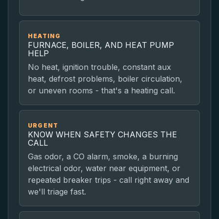
HEATING
FURNACE, BOILER, AND HEAT PUMP
HELP
No heat, ignition trouble, constant aux
heat, defrost problems, boiler circulation,
or uneven rooms - that's a heating call.
URGENT
KNOW WHEN SAFETY CHANGES THE
CALL
Gas odor, a CO alarm, smoke, a burning
electrical odor, water near equipment, or
repeated breaker trips - call right away and
we'll triage fast.