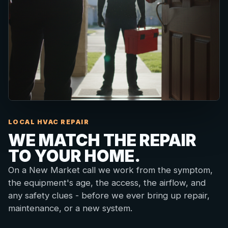
LOCAL HVAC REPAIR
WE MATCH THE REPAIR
TO YOUR HOME.
On a New Market call we work from the symptom,
the equipment's age, the access, the airflow, and
any safety clues - before we ever bring up repair,
maintenance, or a new system.