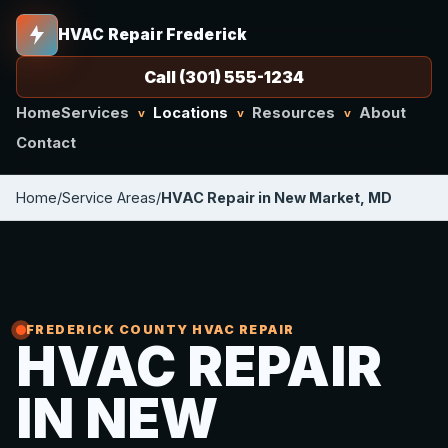
HVAC Repair Frederick
Call (301) 555-1234
Home
Services
Locations
Resources
About
v
v
v
Contact
Home
/
Service Areas
/
HVAC Repair in New Market, MD
FREDERICK COUNTY HVAC REPAIR
HVAC REPAIR
IN NEW