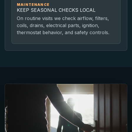
MAINTENANCE
KEEP SEASONAL CHECKS LOCAL
On routine visits we check airflow, filters,
coils, drains, electrical parts, ignition,
thermostat behavior, and safety controls.