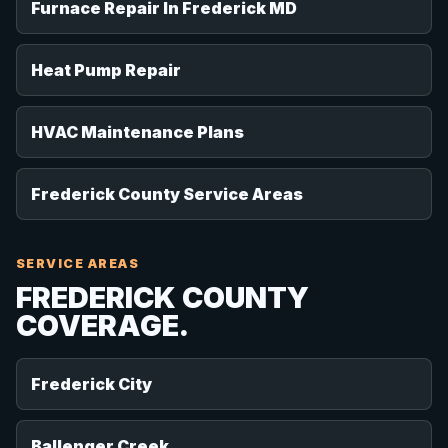
Furnace Repair In Frederick MD
Heat Pump Repair
HVAC Maintenance Plans
Frederick County Service Areas
SERVICE AREAS
FREDERICK COUNTY
COVERAGE.
Frederick City
Ballenger Creek