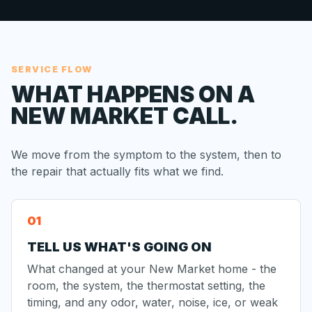
SERVICE FLOW
WHAT HAPPENS ON A
NEW MARKET CALL.
We move from the symptom to the system, then to
the repair that actually fits what we find.
TELL US WHAT'S GOING ON
What changed at your New Market home - the
room, the system, the thermostat setting, the
timing, and any odor, water, noise, ice, or weak