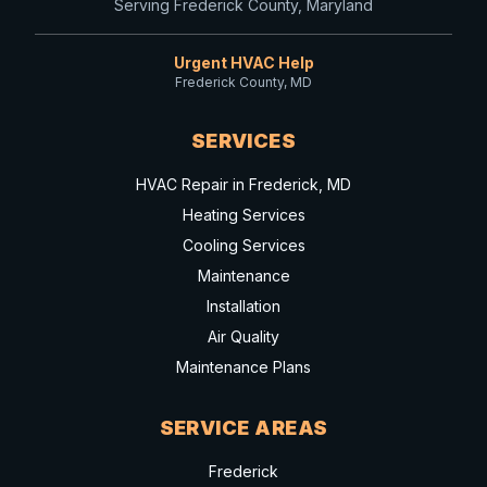
Serving Frederick County, Maryland
Urgent HVAC Help
Frederick County, MD
SERVICES
HVAC Repair in Frederick, MD
Heating Services
Cooling Services
Maintenance
Installation
Air Quality
Maintenance Plans
SERVICE AREAS
Frederick