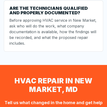
ARE THE TECHNICIANS QUALIFIED
AND PROPERLY DOCUMENTED?
Before approving HVAC service in New Market,
ask who will do the work, what company
documentation is available, how the findings will
be recorded, and what the proposed repair
includes.
HVAC REPAIR IN NEW
MARKET, MD
Tell us what changed in the home and get help