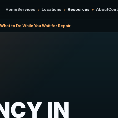
Home
Services
Locations
Resources
About
Cont
v
v
v
What to Do While You Wait for Repair
NCY IN