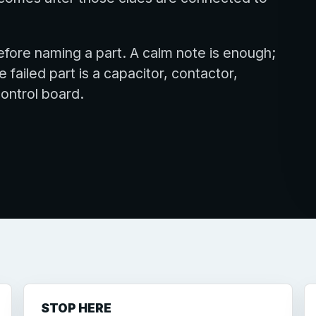
fore naming a part. A calm note is enough;
ailed part is a capacitor, contactor,
control board.
STOP HERE