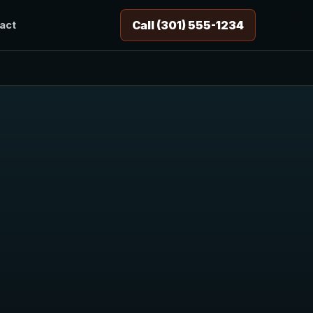
Call (301) 555-1234
act