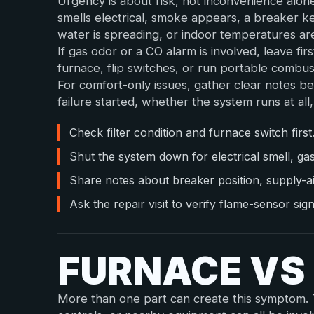
Urgency is about risk, not inconvenience alon
smells electrical, smoke appears, a breaker k
water is spreading, or indoor temperatures ar
If gas odor or a CO alarm is involved, leave fir
furnace, flip switches, or run portable combu
For comfort-only issues, gather clear notes be
failure started, whether the system runs at al
Check filter condition and furnace switch first
Shut the system down for electrical smell, ga
Share notes about breaker position, supply-a
Ask the repair visit to verify flame-sensor sig
FURNACE VS
More than one part can create this symptom. Th