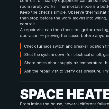
controls, or nearby equipment can all be invo
room rarely works. Thermostat mode is a bette
Keep the checks simple. Observe thermostat mo
then stop before the work moves into wiring, r
controls.
A repair visit can then focus on ignitor reading
operation — proving the cause before anyone
Check furnace switch and breaker position fir
Shut the system down for electrical smell, ga
Share notes about supply-air temperature, b
Ask the repair visit to verify gas pressure, li
SPACE HEAT
From inside the house, several different failur