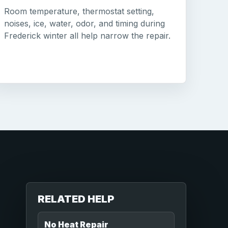
Room temperature, thermostat setting,
noises, ice, water, odor, and timing during
Frederick winter all help narrow the repair.
RELATED HELP
No Heat Repair