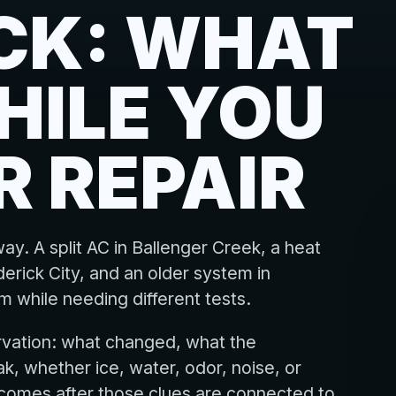
CK: WHAT
HILE YOU
R REPAIR
ay. A split AC in Ballenger Creek, a heat
erick City, and an older system in
 while needing different tests.
rvation: what changed, what the
k, whether ice, water, odor, noise, or
 comes after those clues are connected to