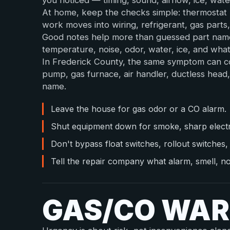
you noticed — timing, sound, airflow, ice, wate
At home, keep the checks simple: thermostat m
work moves into wiring, refrigerant, gas parts
Good notes help more than guessed part name
temperature, noise, odor, water, ice, and wh
In Frederick County, the same symptom can co
pump, gas furnace, air handler, ductless head
name.
Leave the house for gas odor or a CO alarm.
Shut equipment down for smoke, sharp electric
Don't bypass float switches, rollout switches, 
Tell the repair company what alarm, smell, noi
GAS/CO WAR