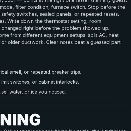
r, odor — points at the right one faster than any guess.
ode, filter condition, furnace switch. Stop before the
, safety switches, sealed panels, or repeated resets.
s. Write down the thermostat setting, room
at changed right before the problem showed up.
me from different equipment setups: split AC, heat
, or older ductwork. Clear notes beat a guessed part
al smell, or repeated breaker trips.
limit switches, or cabinet interlocks.
se, water, or ice you noticed.
NING