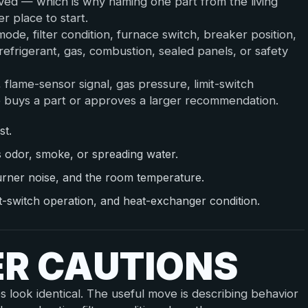
lved — which is why naming one part from the living
r place to start.
de, filter condition, furnace switch, breaker position,
efrigerant, gas, combustion, sealed panels, or safety
, flame-sensor signal, gas pressure, limit-switch
 buys a part or approves a larger recommendation.
st.
s odor, smoke, or spreading water.
urner noise, and the room temperature.
mit-switch operation, and heat-exchanger condition.
ER CAUTIONS
es look identical. The useful move is describing behavior