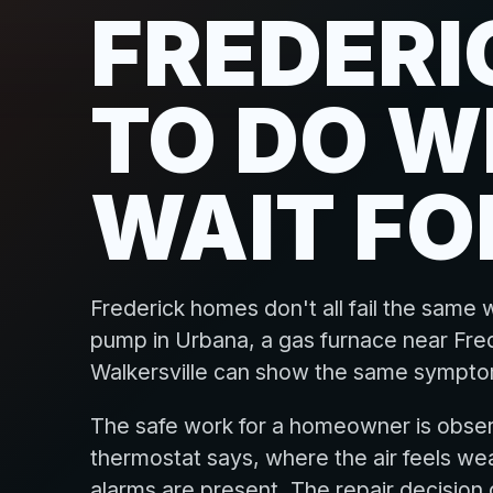
FREDERI
TO DO W
WAIT FO
Frederick homes don't all fail the same w
pump in Urbana, a gas furnace near Fred
Walkersville can show the same symptom
The safe work for a homeowner is obse
thermostat says, where the air feels wea
alarms are present. The repair decision