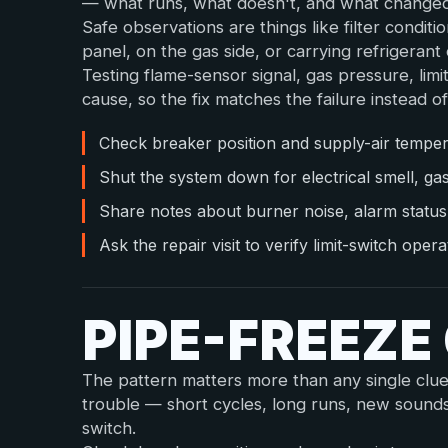
— what runs, what doesn't, and what changed 
Safe observations are things like filter condit
panel, on the gas side, or carrying refrigerant o
Testing flame-sensor signal, gas pressure, limi
cause, so the fix matches the failure instead of
Check breaker position and supply-air tempera
Shut the system down for electrical smell, ga
Share notes about burner noise, alarm statu
Ask the repair visit to verify limit-switch ope
PIPE-FREEZ
The pattern matters more than any single clu
trouble — short cycles, long runs, new sound
switch.