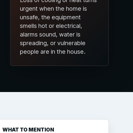
Loss of cooling or heat turns
urgent when the home is
unsafe, the equipment
smells hot or electrical,
alarms sound, water is
spreading, or vulnerable
people are in the house.
WHAT TO MENTION