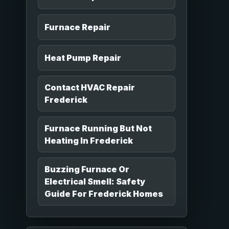
Furnace Repair
Heat Pump Repair
Contact HVAC Repair
Frederick
Furnace Running But Not
Heating In Frederick
Buzzing Furnace Or
Electrical Smell: Safety
Guide For Frederick Homes