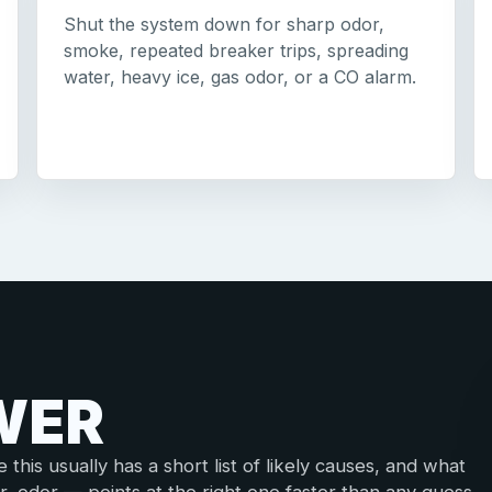
Shut the system down for sharp odor,
smoke, repeated breaker trips, spreading
water, heavy ice, gas odor, or a CO alarm.
WER
his usually has a short list of likely causes, and what