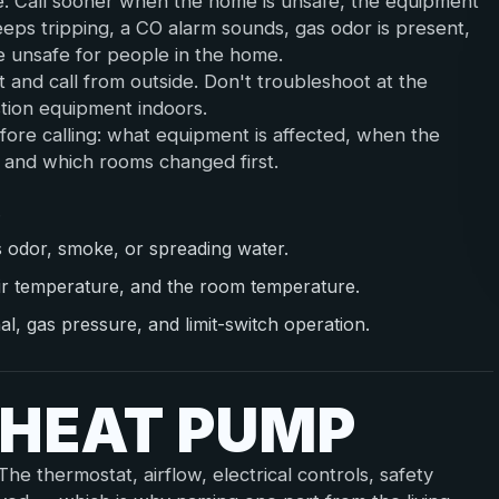
e. Call sooner when the home is unsafe, the equipment
eeps tripping, a CO alarm sounds, gas odor is present,
e unsafe for people in the home.
st and call from outside. Don't troubleshoot at the
stion equipment indoors.
fore calling: what equipment is affected, when the
l, and which rooms changed first.
.
s odor, smoke, or spreading water.
ir temperature, and the room temperature.
nal, gas pressure, and limit-switch operation.
 HEAT PUMP
e thermostat, airflow, electrical controls, safety