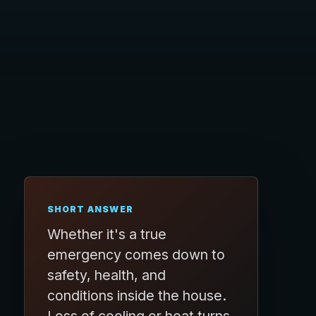
SHORT ANSWER
Whether it's a true
emergency comes down to
safety, health, and
conditions inside the house.