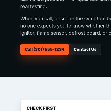
real testing.
When you call, describe the symptom be
no one expects you to know whether the f
ignitor, flame sensor, defrost board, or 
Call (301) 555-1234
Contact Us
CHECK FIRST