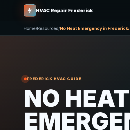
HVAC Repair Frederick
Home
/
Resources
/
No Heat Emergency in Frederick: 
FREDERICK HVAC GUIDE
NO HEAT
EMERGE