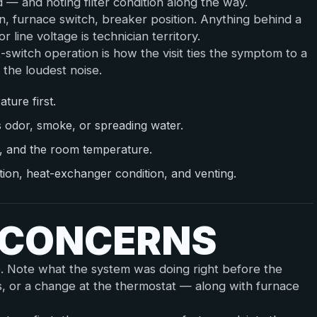
— and noting filter condition along the way.
ion, furnace switch, breaker position. Anything behind a
r line voltage is technician territory.
t-switch operation is how the visit ties the symptom to a
 the loudest noise.
ture first.
s odor, smoke, or spreading water.
s, and the room temperature.
ration, heat-exchanger condition, and venting.
E CONCERNS
e. Note what the system was doing right before the
s, or a change at the thermostat — along with furnace