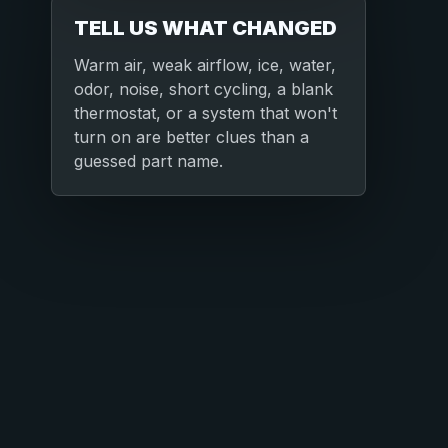
TELL US WHAT CHANGED
Warm air, weak airflow, ice, water,
odor, noise, short cycling, a blank
thermostat, or a system that won't
turn on are better clues than a
guessed part name.