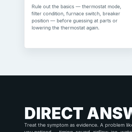
Rule out the basics — thermostat mode,
filter condition, furnace switch, breaker
position — before guessing at parts or
lowering the thermostat again.
DIRECT ANS
Treat the symptom as evidence. A problem like t