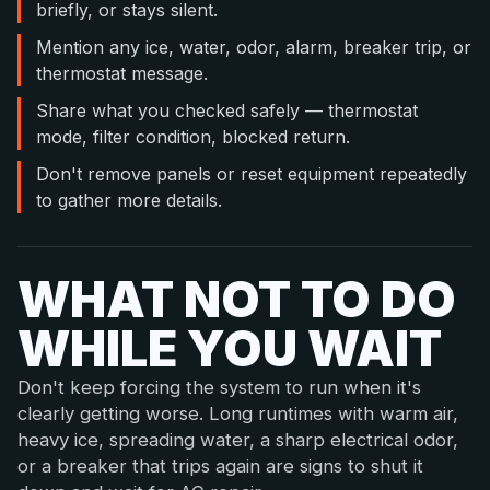
briefly, or stays silent.
Mention any ice, water, odor, alarm, breaker trip, or
thermostat message.
Share what you checked safely — thermostat
mode, filter condition, blocked return.
Don't remove panels or reset equipment repeatedly
to gather more details.
WHAT NOT TO DO
WHILE YOU WAIT
Don't keep forcing the system to run when it's
clearly getting worse. Long runtimes with warm air,
heavy ice, spreading water, a sharp electrical odor,
or a breaker that trips again are signs to shut it