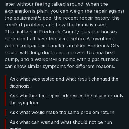
later without feeling talked around. When the
explanation is plain, you can weigh the repair against
the equipment's age, the recent repair history, the
comfort problem, and how the home is used.
This matters in Frederick County because houses
here don't all have the same setup. A townhome
with a compact air handler, an older Frederick City
house with long duct runs, a newer Urbana heat
pump, and a Walkersville home with a gas furnace
can show similar symptoms for different reasons.
Ask what was tested and what result changed the
diagnosis.
Ask whether the repair addresses the cause or only
the symptom.
Ask what would make the same problem return.
Ask what can wait and what should not be run