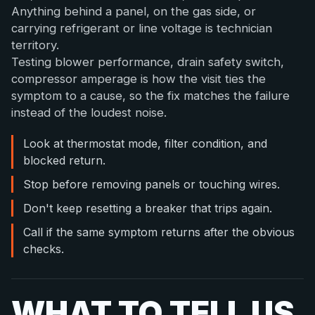
Anything behind a panel, on the gas side, or
carrying refrigerant or line voltage is technician
territory.
Testing blower performance, drain safety switch,
compressor amperage is how the visit ties the
symptom to a cause, so the fix matches the failure
instead of the loudest noise.
Look at thermostat mode, filter condition, and
blocked return.
Stop before removing panels or touching wires.
Don't keep resetting a breaker that trips again.
Call if the same symptom returns after the obvious
checks.
WHAT TO TELL US