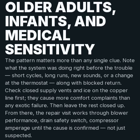
OLDER ADULTS,
INFANTS, AND
MEDICAL
SENSITIVITY
The pattern matters more than any single clue. Note
what the system was doing right before the trouble
— short cycles, long runs, new sounds, or a change
at the thermostat — along with blocked return.
Check closed supply vents and ice on the copper
line first; they cause more comfort complaints than
any exotic failure. Then leave the rest closed up.
From there, the repair visit works through blower
performance, drain safety switch, compressor
amperage until the cause is confirmed — not just
suspected.