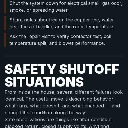
Shut the system down for electrical smell, gas odor,
smoke, or spreading water.
Share notes about ice on the copper line, water
near the air handler, and the room temperature.
Ask the repair visit to verify contactor test, coil
temperature split, and blower performance.
SAFETY SHUTOFF
SITUATIONS
From inside the house, several different failures look
identical. The useful move is describing behavior —
what runs, what doesn't, and what changed — and
noting filter condition along the way.
Safe observations are things like filter condition,
blocked return, closed supply vents. Anything