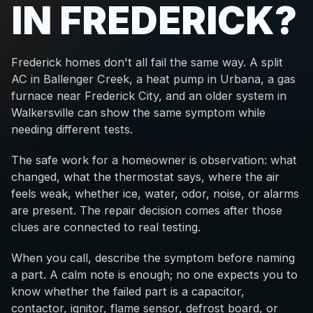
IN FREDERICK?
Frederick homes don't all fail the same way. A split
AC in Ballenger Creek, a heat pump in Urbana, a gas
furnace near Frederick City, and an older system in
Walkersville can show the same symptom while
needing different tests.
The safe work for a homeowner is observation: what
changed, what the thermostat says, where the air
feels weak, whether ice, water, odor, noise, or alarms
are present. The repair decision comes after those
clues are connected to real testing.
When you call, describe the symptom before naming
a part. A calm note is enough; no one expects you to
know whether the failed part is a capacitor,
contactor, ignitor, flame sensor, defrost board, or