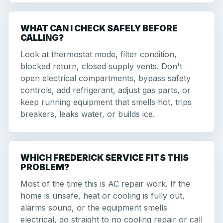
WHAT CAN I CHECK SAFELY BEFORE
CALLING?
Look at thermostat mode, filter condition,
blocked return, closed supply vents. Don't
open electrical compartments, bypass safety
controls, add refrigerant, adjust gas parts, or
keep running equipment that smells hot, trips
breakers, leaks water, or builds ice.
WHICH FREDERICK SERVICE FITS THIS
PROBLEM?
Most of the time this is AC repair work. If the
home is unsafe, heat or cooling is fully out,
alarms sound, or the equipment smells
electrical, go straight to no cooling repair or call