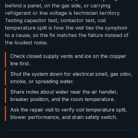
behind a panel, on the gas side, or carrying
refrigerant or line voltage is technician territory.
Testing capacitor test, contactor test, coil
temperature split is how the visit ties the symptom
to a cause, so the fix matches the failure instead of
the loudest noise.
Check closed supply vents and ice on the copper
line first.
Shut the system down for electrical smell, gas odor,
smoke, or spreading water.
Share notes about water near the air handler,
breaker position, and the room temperature.
Ask the repair visit to verify coil temperature split,
blower performance, and drain safety switch.