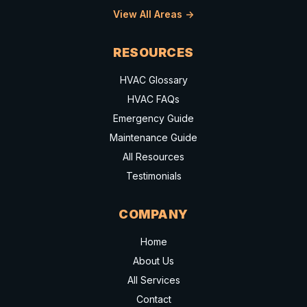
View All Areas ->
RESOURCES
HVAC Glossary
HVAC FAQs
Emergency Guide
Maintenance Guide
All Resources
Testimonials
COMPANY
Home
About Us
All Services
Contact