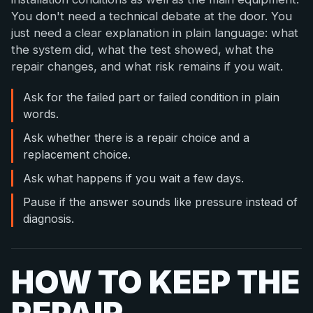
You don't need a technical debate at the door. You
just need a clear explanation in plain language: what
the system did, what the test showed, what the
repair changes, and what risk remains if you wait.
Ask for the failed part or failed condition in plain
words.
Ask whether there is a repair choice and a
replacement choice.
Ask what happens if you wait a few days.
Pause if the answer sounds like pressure instead of
diagnosis.
HOW TO KEEP THE