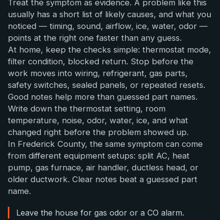
Treat the symptom as evidence. A problem like this
usually has a short list of likely causes, and what you
noticed — timing, sound, airflow, ice, water, odor —
points at the right one faster than any guess.
At home, keep the checks simple: thermostat mode,
filter condition, blocked return. Stop before the
work moves into wiring, refrigerant, gas parts,
safety switches, sealed panels, or repeated resets.
Good notes help more than guessed part names.
Write down the thermostat setting, room
temperature, noise, odor, water, ice, and what
changed right before the problem showed up.
In Frederick County, the same symptom can come
from different equipment setups: split AC, heat
pump, gas furnace, air handler, ductless head, or
older ductwork. Clear notes beat a guessed part
name.
Leave the house for gas odor or a CO alarm.