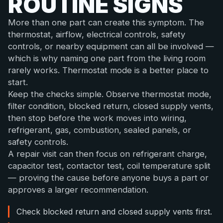
ROUTINE SIGNS
More than one part can create this symptom. The
thermostat, airflow, electrical controls, safety
controls, or nearby equipment can all be involved —
which is why naming one part from the living room
rarely works. Thermostat mode is a better place to
start.
Keep the checks simple. Observe thermostat mode,
filter condition, blocked return, closed supply vents,
then stop before the work moves into wiring,
refrigerant, gas, combustion, sealed panels, or
safety controls.
A repair visit can then focus on refrigerant charge,
capacitor test, contactor test, coil temperature split
— proving the cause before anyone buys a part or
approves a larger recommendation.
Check blocked return and closed supply vents first.