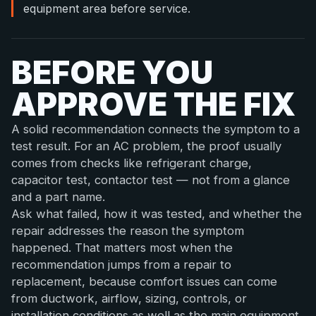
equipment area before service.
BEFORE YOU
APPROVE THE FIX
A solid recommendation connects the symptom to a
test result. For an AC problem, the proof usually
comes from checks like refrigerant charge,
capacitor test, contactor test — not from a glance
and a part name.
Ask what failed, how it was tested, and whether the
repair addresses the reason the symptom
happened. That matters most when the
recommendation jumps from a repair to
replacement, because comfort issues can come
from ductwork, airflow, sizing, controls, or
installation conditions as well as the main equipment.