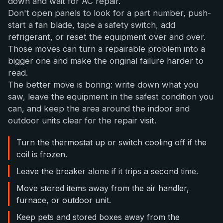
down and wait for AC repair.
Don't open panels to look for a part number, push-
start a fan blade, tape a safety switch, add
refrigerant, or reset the equipment over and over.
Those moves can turn a repairable problem into a
bigger one and make the original failure harder to
read.
The better move is boring: write down what you
saw, leave the equipment in the safest condition you
can, and keep the area around the indoor and
outdoor units clear for the repair visit.
Turn the thermostat up or switch cooling off if the
coil is frozen.
Leave the breaker alone if it trips a second time.
Move stored items away from the air handler,
furnace, or outdoor unit.
Keep pets and stored boxes away from the