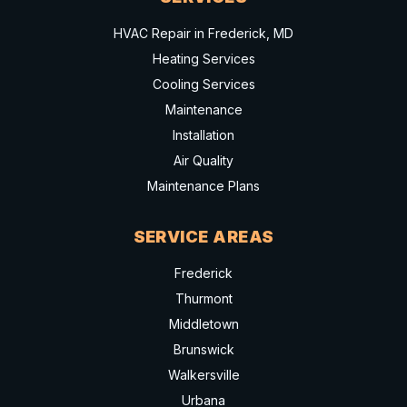
HVAC Repair in Frederick, MD
Heating Services
Cooling Services
Maintenance
Installation
Air Quality
Maintenance Plans
SERVICE AREAS
Frederick
Thurmont
Middletown
Brunswick
Walkersville
Urbana