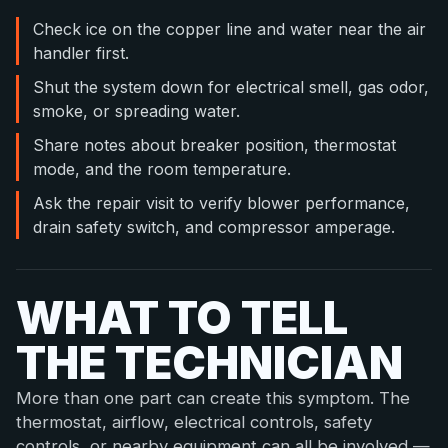
Check ice on the copper line and water near the air
handler first.
Shut the system down for electrical smell, gas odor,
smoke, or spreading water.
Share notes about breaker position, thermostat
mode, and the room temperature.
Ask the repair visit to verify blower performance,
drain safety switch, and compressor amperage.
WHAT TO TELL
THE TECHNICIAN
More than one part can create this symptom. The
thermostat, airflow, electrical controls, safety
controls, or nearby equipment can all be involved —