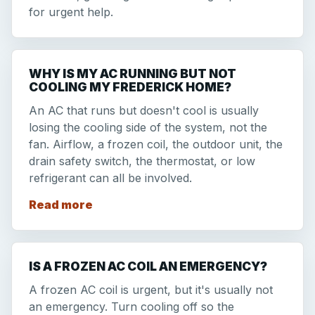
for urgent help.
WHY IS MY AC RUNNING BUT NOT
COOLING MY FREDERICK HOME?
An AC that runs but doesn't cool is usually
losing the cooling side of the system, not the
fan. Airflow, a frozen coil, the outdoor unit, the
drain safety switch, the thermostat, or low
refrigerant can all be involved.
Read more
IS A FROZEN AC COIL AN EMERGENCY?
A frozen AC coil is urgent, but it's usually not
an emergency. Turn cooling off so the