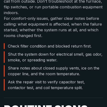
call from outside. Don't troubleshoot at the furnace,
flip switches, or run portable combustion equipment
indoors.
For comfort-only issues, gather clear notes before
calling: what equipment is affected, when the failure
started, whether the system runs at all, and which
rooms changed first.
Check filter condition and blocked return first.
Shut the system down for electrical smell, gas odor,
smoke, or spreading water.
Share notes about closed supply vents, ice on the
copper line, and the room temperature.
Ask the repair visit to verify capacitor test,
contactor test, and coil temperature split.