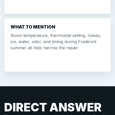
WHAT TO MENTION
Room temperature, thermostat setting, noises,
ice, water, odor, and timing during Frederick
summer all help narrow the repair.
DIRECT ANSWER