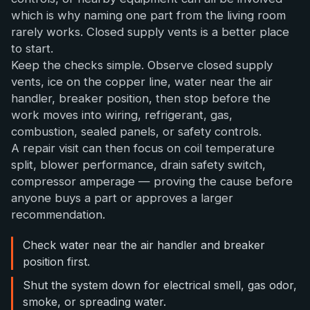
which is why naming one part from the living room
rarely works. Closed supply vents is a better place
to start.
Keep the checks simple. Observe closed supply
vents, ice on the copper line, water near the air
handler, breaker position, then stop before the
work moves into wiring, refrigerant, gas,
combustion, sealed panels, or safety controls.
A repair visit can then focus on coil temperature
split, blower performance, drain safety switch,
compressor amperage — proving the cause before
anyone buys a part or approves a larger
recommendation.
Check water near the air handler and breaker
position first.
Shut the system down for electrical smell, gas odor,
smoke, or spreading water.