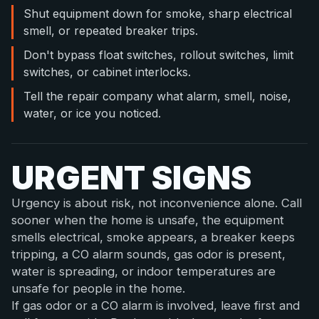
Shut equipment down for smoke, sharp electrical
smell, or repeated breaker trips.
Don't bypass float switches, rollout switches, limit
switches, or cabinet interlocks.
Tell the repair company what alarm, smell, noise,
water, or ice you noticed.
URGENT SIGNS
Urgency is about risk, not inconvenience alone. Call
sooner when the home is unsafe, the equipment
smells electrical, smoke appears, a breaker keeps
tripping, a CO alarm sounds, gas odor is present,
water is spreading, or indoor temperatures are
unsafe for people in the home.
If gas odor or a CO alarm is involved, leave first and