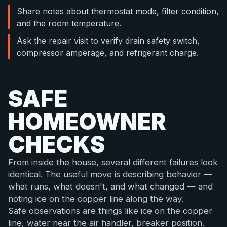
Share notes about thermostat mode, filter condition,
and the room temperature.
Ask the repair visit to verify drain safety switch,
compressor amperage, and refrigerant charge.
SAFE
HOMEOWNER
CHECKS
From inside the house, several different failures look
identical. The useful move is describing behavior —
what runs, what doesn't, and what changed — and
noting ice on the copper line along the way.
Safe observations are things like ice on the copper
line, water near the air handler, breaker position.