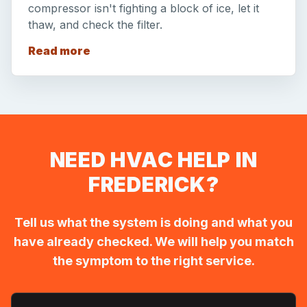
compressor isn't fighting a block of ice, let it
thaw, and check the filter.
Read more
NEED HVAC HELP IN
FREDERICK?
Tell us what the system is doing and what you
have already checked. We will help you match
the symptom to the right service.