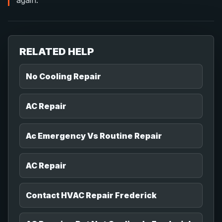
again.
RELATED HELP
No Cooling Repair
AC Repair
Ac Emergency Vs Routine Repair
AC Repair
Contact HVAC Repair Frederick