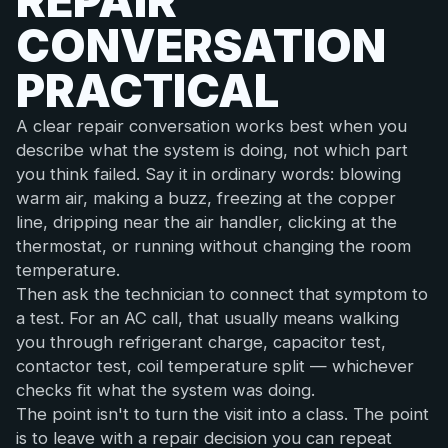
REPAIR
CONVERSATION
PRACTICAL
A clear repair conversation works best when you
describe what the system is doing, not which part
you think failed. Say it in ordinary words: blowing
warm air, making a buzz, freezing at the copper
line, dripping near the air handler, clicking at the
thermostat, or running without changing the room
temperature.
Then ask the technician to connect that symptom to
a test. For an AC call, that usually means walking
you through refrigerant charge, capacitor test,
contactor test, coil temperature split — whichever
checks fit what the system was doing.
The point isn't to turn the visit into a class. The point
is to leave with a repair decision you can repeat