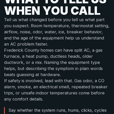
WHEN YOU CALL
Tell us what changed before you tell us what part
you suspect. Room temperature, thermostat setting,
airflow, noise, odor, water, ice, breaker behavior,
and the age of the equipment help us understand
an AC problem faster.
Frederick County homes can have split AC, a gas
furnace, a heat pump, ductless heads, older
ductwork, or a mix. Naming the equipment type
helps, but describing the symptom in plain words
beats guessing at hardware.
If safety is involved, lead with that. Gas odor, a CO
alarm, smoke, an electrical smell, repeated breaker
trips, or unsafe indoor temperatures come before
any comfort details.
Say whether the system runs, hums, clicks, cycles