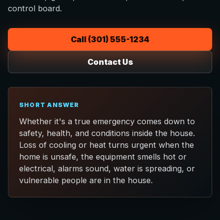
control board.
Call (301) 555-1234
Contact Us
SHORT ANSWER
Whether it's a true emergency comes down to
safety, health, and conditions inside the house.
Loss of cooling or heat turns urgent when the
home is unsafe, the equipment smells hot or
electrical, alarms sound, water is spreading, or
vulnerable people are in the house.