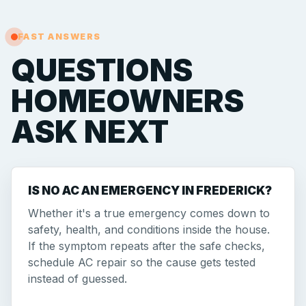
FAST ANSWERS
QUESTIONS
HOMEOWNERS
ASK NEXT
IS NO AC AN EMERGENCY IN FREDERICK?
Whether it's a true emergency comes down to
safety, health, and conditions inside the house.
If the symptom repeats after the safe checks,
schedule AC repair so the cause gets tested
instead of guessed.