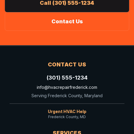
Call (301) 555-1234
Contact Us
CONTACT US
(301) 555-1234
info@hvacrepairfrederick.com
Serving Frederick County, Maryland
Urgent HVAC Help
Frederick County, MD
SERVICES