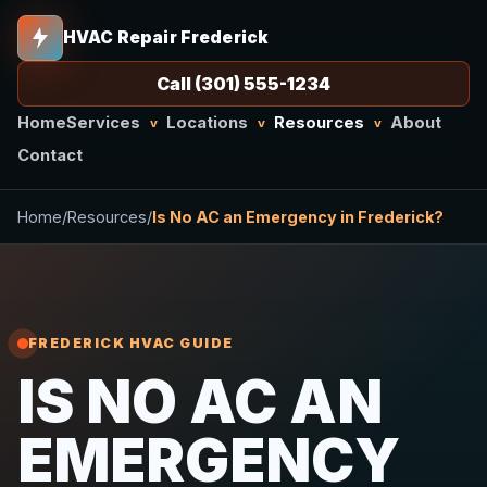
HVAC Repair Frederick
Call (301) 555-1234
Home
Services
Locations
Resources
About
v
v
v
Contact
Home
/
Resources
/
Is No AC an Emergency in Frederick?
FREDERICK HVAC GUIDE
IS NO AC AN
EMERGENCY