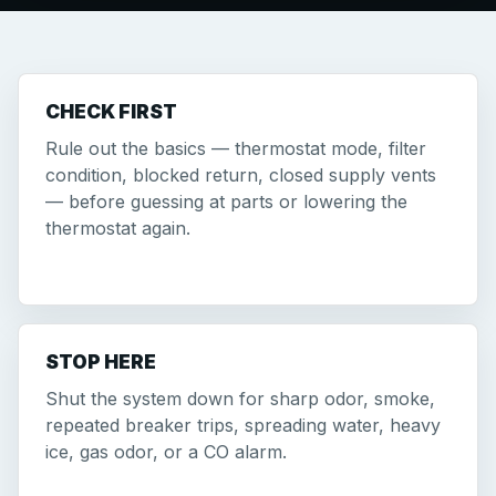
CHECK FIRST
Rule out the basics — thermostat mode, filter
condition, blocked return, closed supply vents
— before guessing at parts or lowering the
thermostat again.
STOP HERE
Shut the system down for sharp odor, smoke,
repeated breaker trips, spreading water, heavy
ice, gas odor, or a CO alarm.