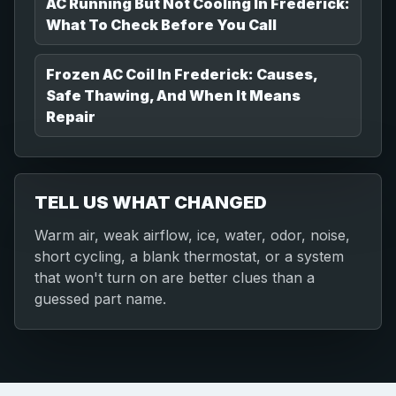
AC Running But Not Cooling In Frederick:
What To Check Before You Call
Frozen AC Coil In Frederick: Causes,
Safe Thawing, And When It Means
Repair
TELL US WHAT CHANGED
Warm air, weak airflow, ice, water, odor, noise,
short cycling, a blank thermostat, or a system
that won't turn on are better clues than a
guessed part name.